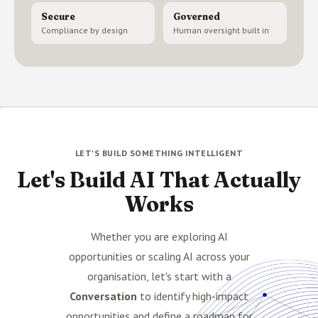
Secure
Governed
Compliance by design
Human oversight built in
LET'S BUILD SOMETHING INTELLIGENT
Let's Build AI That Actually
Works
Whether you are exploring AI
opportunities or scaling AI across your
organisation, let's start with a
Conversation
to identify high-impact
opportunities and define a roadmap for