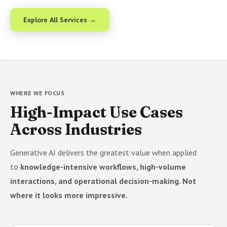
Explore All Services →
WHERE WE FOCUS
High-Impact Use Cases
Across Industries
Generative AI delivers the greatest value when applied
to
knowledge-intensive workflows, high-volume
interactions, and operational decision-making. Not
where it looks more impressive.