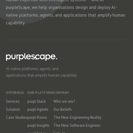
purpleScape, we help organisations design and deploy AI-
native platforms, agents, and applications that amplify human
capability.
AI-native platforms, agents, and
applications that amplify human capability.
OFFERINGS
OUR PLATFORM
COMPANY
Services
purpl.Stack
Who we are?
Solution
purpl.Agents
Our Beliefs
Case Studies
purpl.Flows
The New Engineering Reality
purpl.Insights
The New Software Engineer