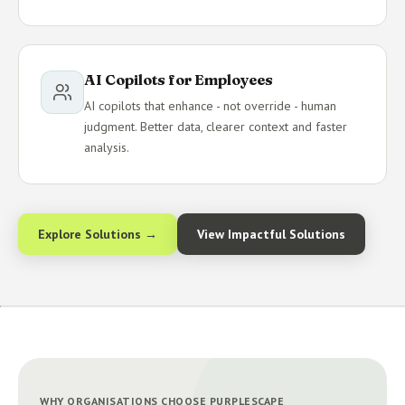
AI Copilots for Employees
AI copilots that enhance - not override - human
judgment. Better data, clearer context and faster
analysis.
Explore Solutions →
View Impactful Solutions
WHY ORGANISATIONS CHOOSE PURPLESCAPE