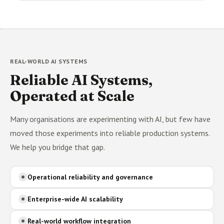
REAL-WORLD AI SYSTEMS
Reliable AI Systems,
Operated at Scale
Many organisations are experimenting with AI, but few have
moved those experiments into reliable production systems.
We help you bridge that gap.
Operational reliability and governance
Enterprise-wide AI scalability
Real-world workflow integration