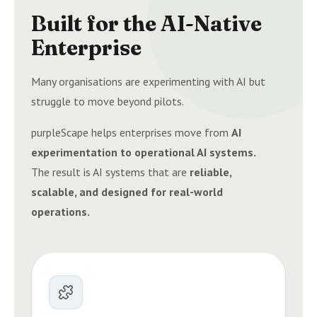
Built for the AI-Native
Enterprise
Many organisations are experimenting with AI but
struggle to move beyond pilots.
purpleScape helps enterprises move from
AI
experimentation to operational AI systems.
The result is AI systems that are
reliable,
scalable, and designed for real-world
operations.