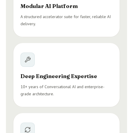
Modular AI Platform
A structured accelerator suite for faster, reliable AI
delivery.
Deep Engineering Expertise
10+ years of Conversational AI and enterprise-
grade architecture.