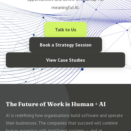
meaningful AI.
Talk to Us
Book a Strategy Session
View Case Studies
The Future of Work is Human + AI
AI is redefining how organisations build software and operate
their businesses. The companies that succeed will combine
human expertise with intelligent systems — and at