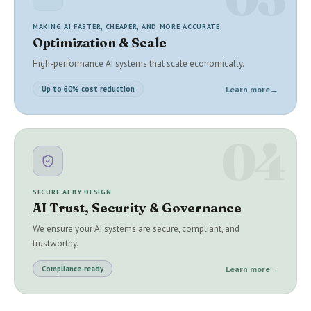
MAKING AI FASTER, CHEAPER, AND MORE ACCURATE
Optimization & Scale
High-performance AI systems that scale economically.
Learn more
→
Up to 60% cost reduction
04
SECURE AI BY DESIGN
AI Trust, Security & Governance
We ensure your AI systems are secure, compliant, and
trustworthy.
Learn more
→
Compliance-ready