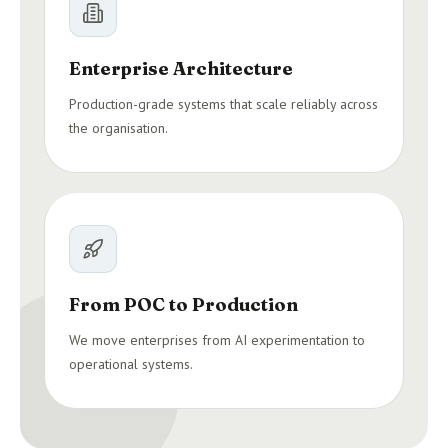
Enterprise Architecture
Production-grade systems that scale reliably across
the organisation.
From POC to Production
We move enterprises from AI experimentation to
operational systems.