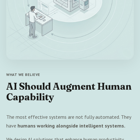
WHAT WE BELIEVE
AI Should Augment Human
Capability
The most effective systems are not fully automated. They
have
humans working alongside intelligent systems.
We design AI solutions that enhance human productivity