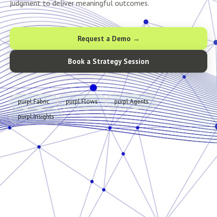
judgment to deliver meaningful outcomes.
Request a Demo →
Book a Strategy Session
purpl.Fabric
purpl.Flows
purpl.Agents
purpl.Insights