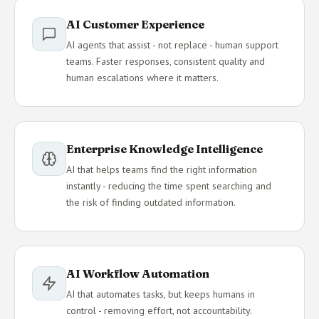
AI Customer Experience
AI agents that assist - not replace - human support
teams. Faster responses, consistent quality and
human escalations where it matters.
Enterprise Knowledge Intelligence
AI that helps teams find the right information
instantly - reducing the time spent searching and
the risk of finding outdated information.
AI Workflow Automation
AI that automates tasks, but keeps humans in
control - removing effort, not accountability.