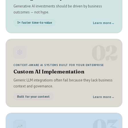
Generative AI investments should be driven by business
outcomes — not hype.
Learn more
→
3× faster time-to-value
02
CONTEXT-AWARE AI SYSTEMS BUILT FOR YOUR ENTERPRISE
Custom AI Implementation
Generic LLM integrations often fail because they lack business
context and governance.
Learn more
→
Built for your context
03