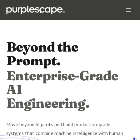
Beyond the
Prompt.
Enterprise-Grade
AI
Engineering.
Move beyond AI pilots and build production-grade
systems that combine machine intelligence with human