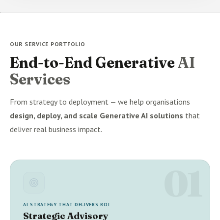
OUR SERVICE PORTFOLIO
End-to-End Generative
AI
Services
From strategy to deployment — we help organisations
design, deploy, and scale Generative AI solutions
that
deliver real business impact.
01
AI STRATEGY THAT DELIVERS ROI
Strategic Advisory