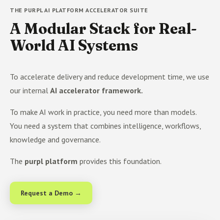
THE PURPL AI PLATFORM ACCELERATOR SUITE
A Modular Stack for Real-
World AI Systems
To accelerate delivery and reduce development time, we use
our internal
AI accelerator framework.
To make AI work in practice, you need more than models.
You need a system that combines intelligence, workflows,
knowledge and governance.
The
purpl platform
provides this foundation.
Request a Demo →