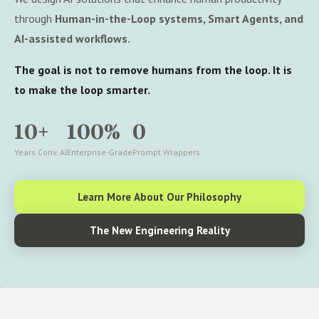
through
Human-in-the-Loop systems, Smart Agents, and
AI-assisted workflows.
The goal is not to remove humans from the loop. It is
to make the loop smarter.
10+
100%
0
Years Conv. AI
Enterprise-Grade
Prompt Wrappers
Learn More About Our Philosophy
The New Engineering Reality