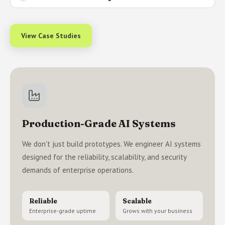
View Case Studies
Production-Grade AI Systems
We don't just build prototypes. We engineer AI systems
designed for the reliability, scalability, and security
demands of enterprise operations.
Reliable
Scalable
Enterprise-grade uptime
Grows with your business