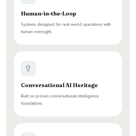
Human-in-the-Loop
Systems designed for real-world operations with
human oversight.
Conversational AI Heritage
Built on proven conversational intelligence
foundations.