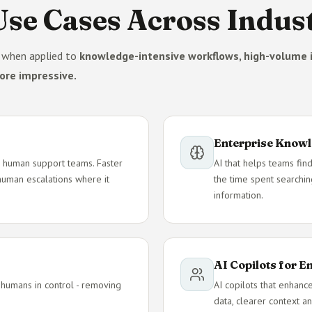
se Cases Across Indust
e when applied to
knowledge-intensive workflows, high-volume i
ore impressive.
Enterprise Knowl
e - human support teams. Faster
AI that helps teams find
 human escalations where it
the time spent searchin
information.
AI Copilots for 
 humans in control - removing
AI copilots that enhanc
data, clearer context an