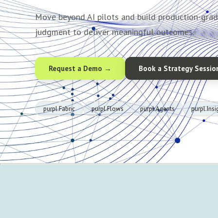
Move beyond AI pilots and build production-gra
judgment to deliver meaningful outcomes.
Request a Demo →
Book a Strategy Sessio
purpl.Fabric
purpl.Flows
purpl.Agents
purpl.Insi