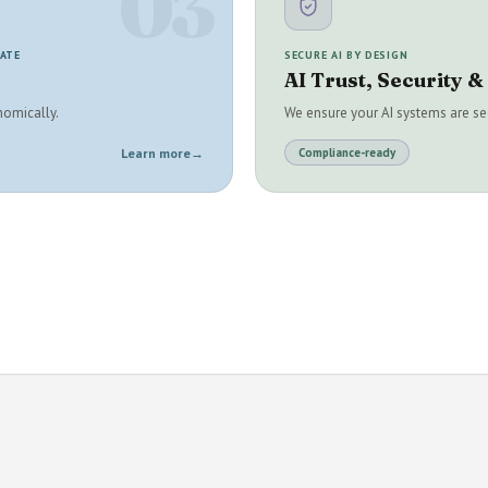
03
RATE
SECURE AI BY DESIGN
AI Trust, Security 
nomically.
We ensure your AI systems are sec
Learn more
→
Compliance-ready