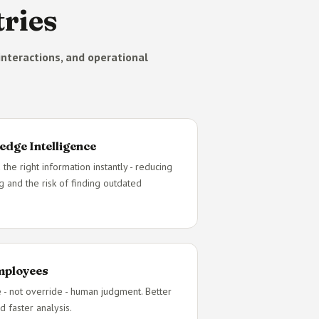
ries
nteractions, and operational
edge Intelligence
 the right information instantly - reducing
g and the risk of finding outdated
Employees
e - not override - human judgment. Better
d faster analysis.