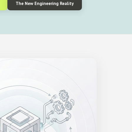
The New Engineering Reality