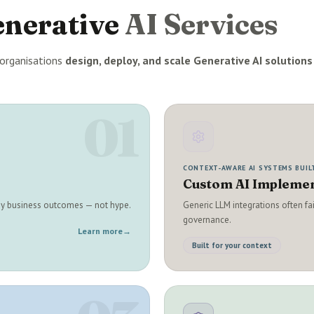
enerative
AI Services
organisations
design, deploy, and scale Generative AI solutions
01
CONTEXT-AWARE AI SYSTEMS BUIL
Custom AI Implemen
 by business outcomes — not hype.
Generic LLM integrations often fa
governance.
Learn more
→
Built for your context