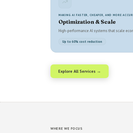
MAKING AI FASTER, CHEAPER, AND MORE ACCU
Optimization & Scale
High-performance AI systems that scale eco
Up to 60% cost reduction
Explore All Services →
WHERE WE FOCUS