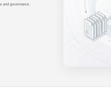
ge and governance.