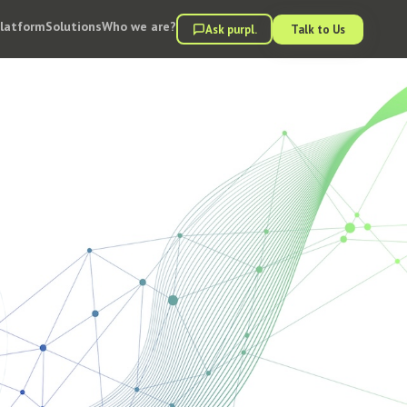
Platform
Solutions
Who we are?
Ask purpl.
Talk to Us