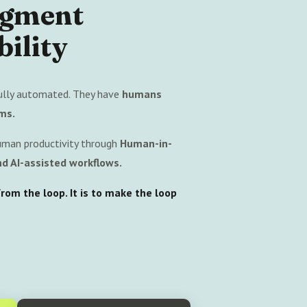
ugment
ility
ully automated. They have
humans
ms.
uman productivity through
Human-in-
d AI-assisted workflows.
om the loop. It is to make the loop