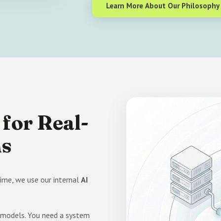
Learn More About Our Philosophy
for Real-
ms
ime, we use our internal
AI
n models. You need a system