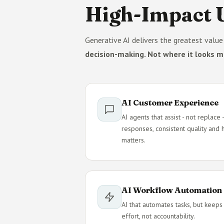
High-Impact U
Generative AI delivers the greatest valu
decision-making. Not where it looks m
AI Customer Experience
AI agents that assist - not replac
responses, consistent quality and
matters.
AI Workflow Automation
AI that automates tasks, but keeps
effort, not accountability.