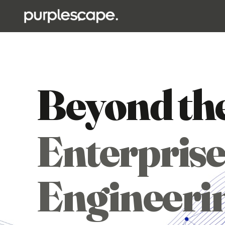
Beyond th
Enterprise
Engineeri