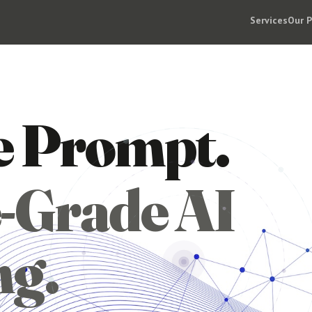
Services
Our 
e Prompt.
-Grade AI
ng.