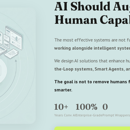
AI Should A
Human Capab
The most effective systems are not f
working alongside intelligent syste
We design AI solutions that enhance h
the-Loop systems, Smart Agents, an
The goal is not to remove humans fr
smarter.
10+
100%
0
Years Conv. AI
Enterprise-Grade
Prompt Wrappers