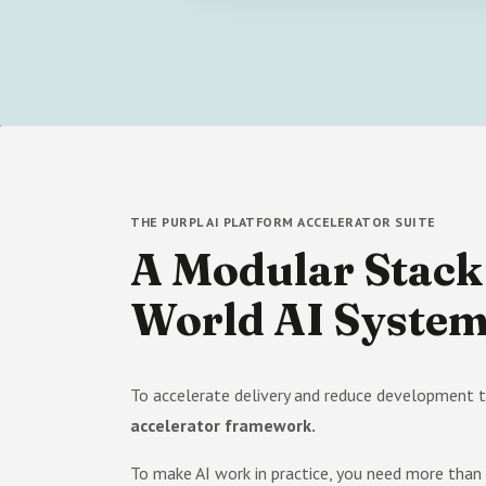
THE PURPL AI PLATFORM ACCELERATOR SUITE
A Modular Stack 
World AI Syste
To accelerate delivery and reduce development t
accelerator framework.
To make AI work in practice, you need more tha