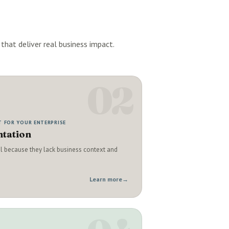
that deliver real business impact.
02
T FOR YOUR ENTERPRISE
tation
il because they lack business context and
Learn more
→