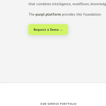
that combines intelligence, workflows, knowled
The
purpl platform
provides this foundation.
Request a Demo →
OUR SERVICE PORTFOLIO