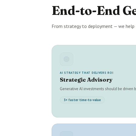
End-to-End G
From strategy to deployment — we help 
AI STRATEGY THAT DELIVERS ROI
Strategic Advisory
Generative AI investments should be driven
3× faster time-to-value