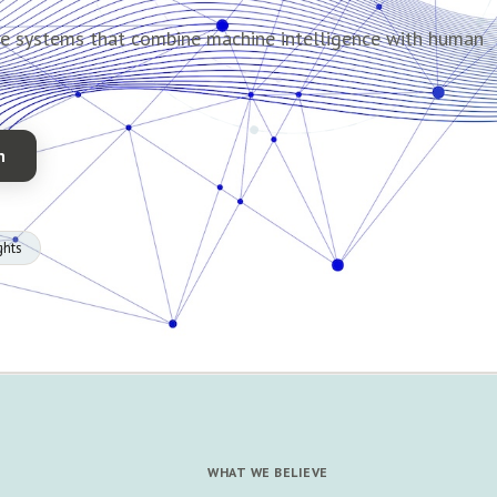
de systems that combine machine intelligence with human
n
ghts
WHAT WE BELIEVE