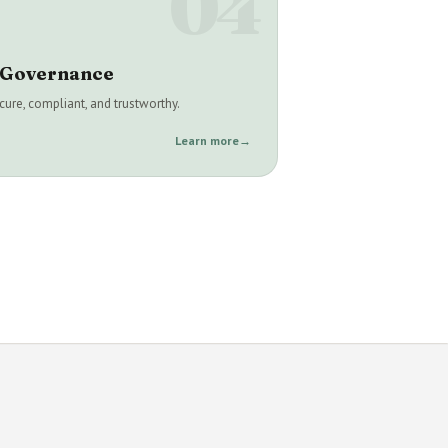
04
& Governance
ure, compliant, and trustworthy.
Learn more
→