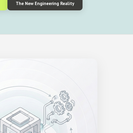
The New Engineering Reality