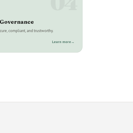
04
& Governance
ure, compliant, and trustworthy.
Learn more
→