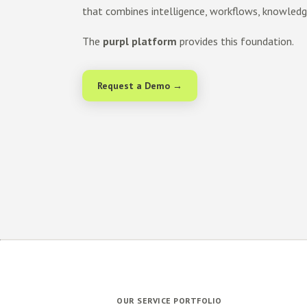
that combines intelligence, workflows, knowled
The
purpl platform
provides this foundation.
Request a Demo →
OUR SERVICE PORTFOLIO