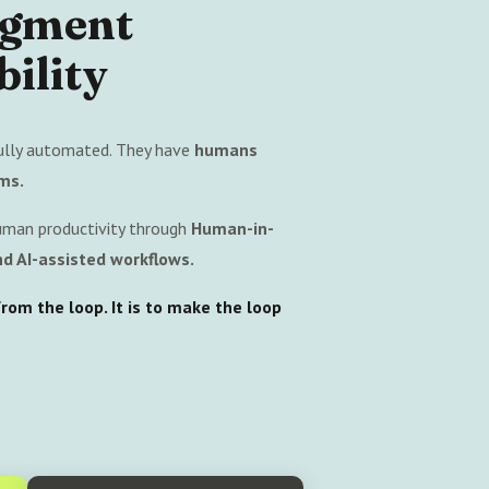
ugment
ility
ully automated. They have
humans
ms.
uman productivity through
Human-in-
d AI-assisted workflows.
om the loop. It is to make the loop