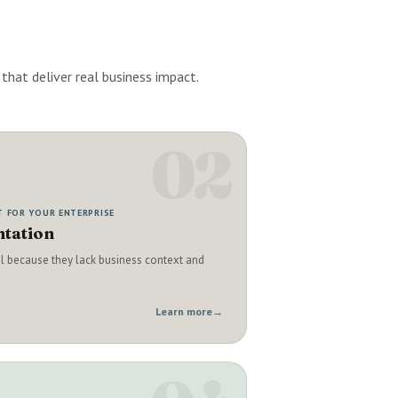
that deliver real business impact.
02
T FOR YOUR ENTERPRISE
tation
il because they lack business context and
Learn more
→