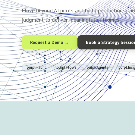
Move beyond AI pilots and build production-gra
judgment to deliver meaningful outcomes.
Request a Demo →
Book a Strategy Sessio
purpl.Fabric
purpl.Flows
purpl.Agents
purpl.Insi