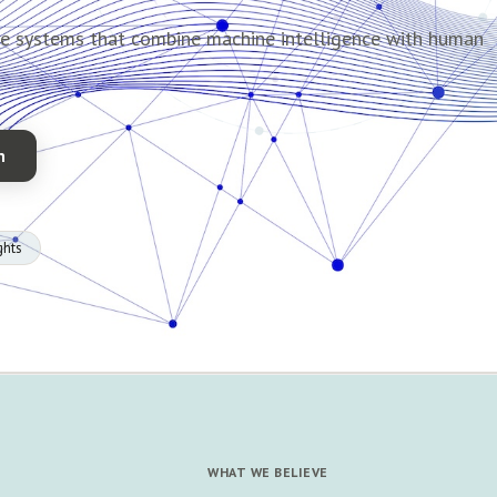
de systems that combine machine intelligence with human
n
ghts
WHAT WE BELIEVE