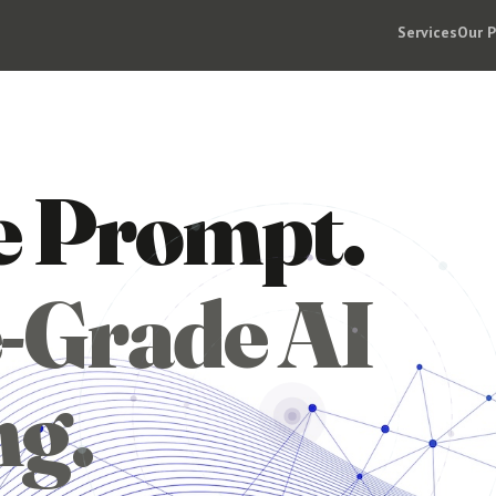
Services
Our 
e Prompt.
-Grade AI
ng.