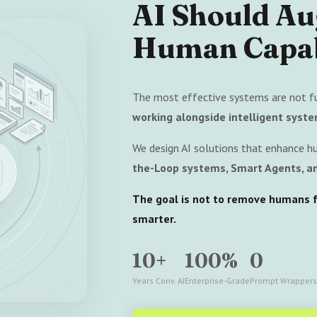
AI Should A
Human Capab
The most effective systems are not f
working alongside intelligent syste
We design AI solutions that enhance h
the-Loop systems, Smart Agents, an
The goal is not to remove humans fr
smarter.
10+
100%
0
Years Conv. AI
Enterprise-Grade
Prompt Wrappers