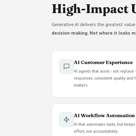
High-Impact U
Generative AI delivers the greatest valu
decision-making. Not where it looks m
AI Customer Experience
AI agents that assist - not replac
responses, consistent quality and
matters.
AI Workflow Automation
AI that automates tasks, but keeps
effort, not accountability.