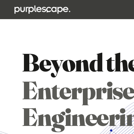
Beyond th
Enterprise
Engineeri