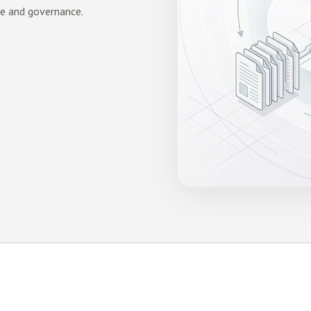
ge and governance.