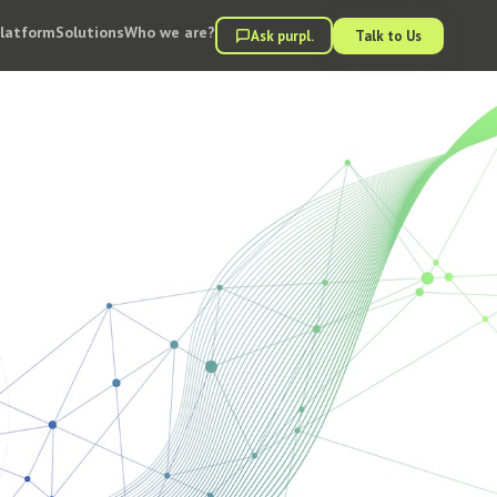
Platform
Solutions
Who we are?
Ask purpl.
Talk to Us