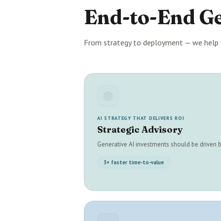
End-to-End G
From strategy to deployment — we help 
AI STRATEGY THAT DELIVERS ROI
Strategic Advisory
Generative AI investments should be driven
3× faster time-to-value