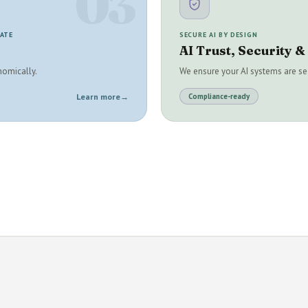
03
RATE
SECURE AI BY DESIGN
AI Trust, Security 
nomically.
We ensure your AI systems are sec
Learn more
→
Compliance-ready