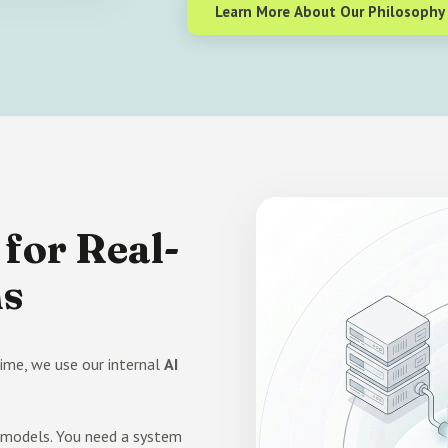
Learn More About Our Philosophy
for Real-
ms
ime, we use our internal
AI
n models. You need a system