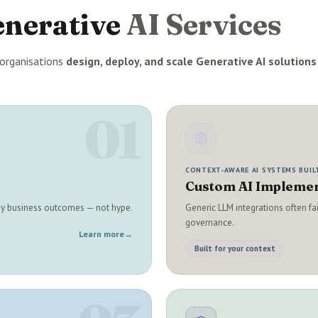
enerative
AI Services
organisations
design, deploy, and scale Generative AI solutions
01
CONTEXT-AWARE AI SYSTEMS BUIL
Custom AI Implemen
 by business outcomes — not hype.
Generic LLM integrations often fa
governance.
Learn more
→
Built for your context