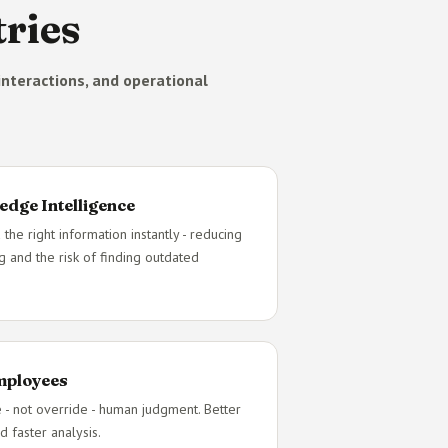
ries
nteractions, and operational
edge Intelligence
 the right information instantly - reducing
g and the risk of finding outdated
Employees
e - not override - human judgment. Better
d faster analysis.