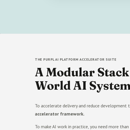
THE PURPL AI PLATFORM ACCELERATOR SUITE
A Modular Stack 
World AI Syste
To accelerate delivery and reduce development t
accelerator framework.
To make AI work in practice, you need more tha