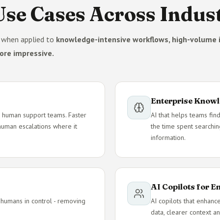
se Cases Across Indust
e when applied to
knowledge-intensive workflows, high-volume i
ore impressive.
Enterprise Knowl
e - human support teams. Faster
AI that helps teams find
 human escalations where it
the time spent searchin
information.
AI Copilots for 
 humans in control - removing
AI copilots that enhanc
data, clearer context an