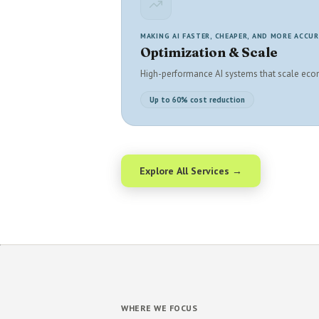
MAKING AI FASTER, CHEAPER, AND MORE ACCU
Optimization & Scale
High-performance AI systems that scale eco
Up to 60% cost reduction
Explore All Services →
WHERE WE FOCUS