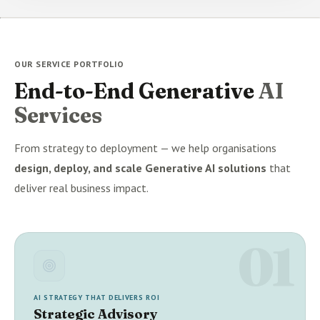
OUR SERVICE PORTFOLIO
End-to-End Generative
AI
Services
From strategy to deployment — we help organisations
design, deploy, and scale Generative AI solutions
that
deliver real business impact.
01
AI STRATEGY THAT DELIVERS ROI
Strategic Advisory