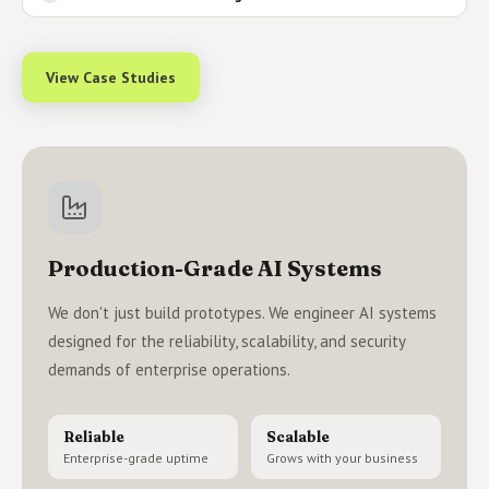
View Case Studies
Production-Grade AI Systems
We don't just build prototypes. We engineer AI systems
designed for the reliability, scalability, and security
demands of enterprise operations.
Reliable
Scalable
Enterprise-grade uptime
Grows with your business