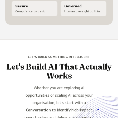
Secure
Governed
Compliance by design
Human oversight built in
LET'S BUILD SOMETHING INTELLIGENT
Let's Build AI That Actually
Works
Whether you are exploring AI
opportunities or scaling AI across your
organisation, let's start with a
Conversation
to identify high-impact
opportunities and define a roadmap for