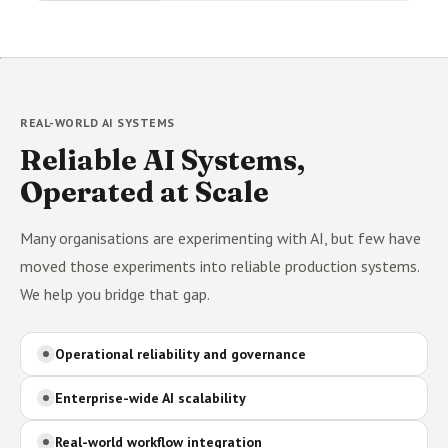
REAL-WORLD AI SYSTEMS
Reliable AI Systems,
Operated at Scale
Many organisations are experimenting with AI, but few have
moved those experiments into reliable production systems.
We help you bridge that gap.
Operational reliability and governance
Enterprise-wide AI scalability
Real-world workflow integration