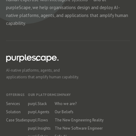
purpleScape, we help organisations design and deploy AI-
native platforms, agents, and applications that amplify human
capability.
AI-native platforms, agents, and
applications that amplify human capability.
OFFERINGS
OUR PLATFORM
COMPANY
Services
purpl.Stack
Who we are?
Solution
purpl.Agents
Our Beliefs
Case Studies
purpl.Flows
The New Engineering Reality
purpl.Insights
The New Software Engineer