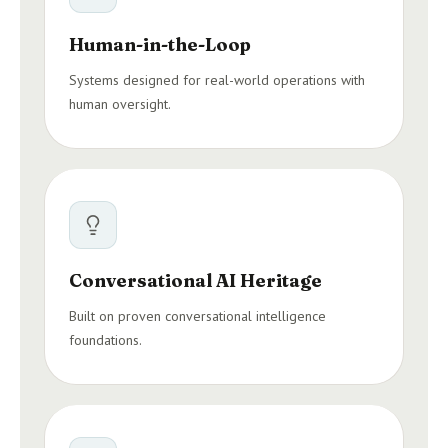
Human-in-the-Loop
Systems designed for real-world operations with
human oversight.
Conversational AI Heritage
Built on proven conversational intelligence
foundations.