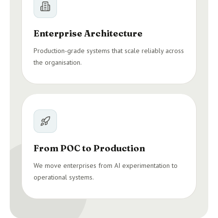
Enterprise Architecture
Production-grade systems that scale reliably across
the organisation.
From POC to Production
We move enterprises from AI experimentation to
operational systems.