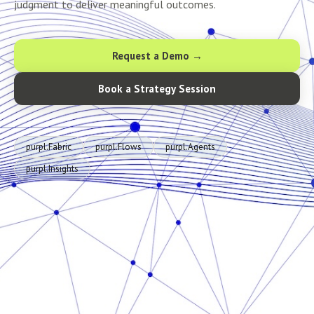
judgment to deliver meaningful outcomes.
Request a Demo →
Book a Strategy Session
purpl.Fabric
purpl.Flows
purpl.Agents
purpl.Insights