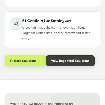
AI Copilots for Employees
AI copilots that enhance - not override - human
judgment. Better data, clearer context and faster
analysis.
Explore Solutions →
View Impactful Solutions
WHY ORGANISATIONS CHOOSE PURPLESCAPE