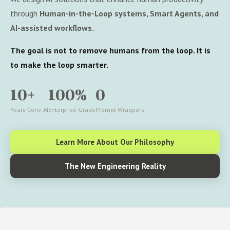
through
Human-in-the-Loop systems, Smart Agents, and
AI-assisted workflows.
The goal is not to remove humans from the loop. It is
to make the loop smarter.
10+
100%
0
Years Conv. AI
Enterprise-Grade
Prompt Wrappers
Learn More About Our Philosophy
The New Engineering Reality