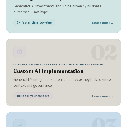
Generative AI investments should be driven by business
outcomes — not hype.
Learn more
→
3× faster time-to-value
02
CONTEXT-AWARE AI SYSTEMS BUILT FOR YOUR ENTERPRISE
Custom AI Implementation
Generic LLM integrations often fail because they lack business
context and governance.
Learn more
→
Built for your context
03