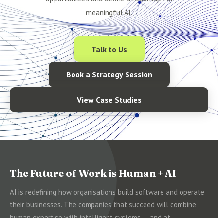
meaningful AI.
Talk to Us
Book a Strategy Session
View Case Studies
The Future of Work is Human + AI
AI is redefining how organisations build software and operate
their businesses. The companies that succeed will combine
human expertise with intelligent systems — and at