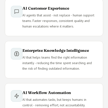
AI Customer Experience
AI agents that assist - not replace - human support
teams. Faster responses, consistent quality and
human escalations where it matters.
Enterprise Knowledge Intelligence
AI that helps teams find the right information
instantly - reducing the time spent searching and
the risk of finding outdated information.
AI Workflow Automation
AI that automates tasks, but keeps humans in
control - removing effort, not accountability.