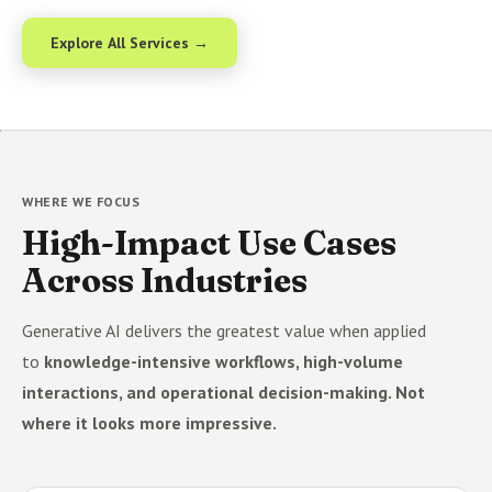
Explore All Services →
WHERE WE FOCUS
High-Impact Use Cases
Across Industries
Generative AI delivers the greatest value when applied
to
knowledge-intensive workflows, high-volume
interactions, and operational decision-making. Not
where it looks more impressive.