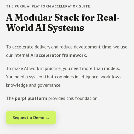
THE PURPL AI PLATFORM ACCELERATOR SUITE
A Modular Stack for Real-
World AI Systems
To accelerate delivery and reduce development time, we use
our internal
AI accelerator framework.
To make AI work in practice, you need more than models.
You need a system that combines intelligence, workflows,
knowledge and governance.
The
purpl platform
provides this foundation.
Request a Demo →