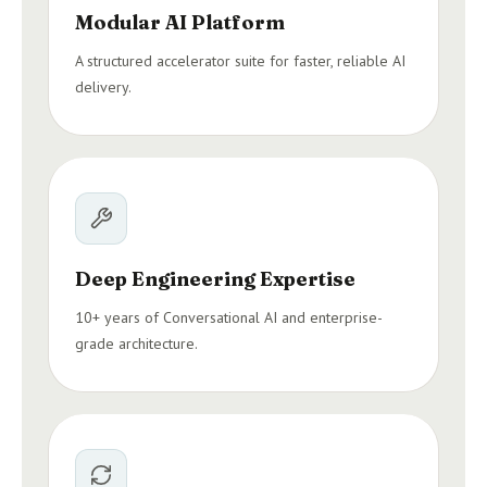
Modular AI Platform
A structured accelerator suite for faster, reliable AI
delivery.
Deep Engineering Expertise
10+ years of Conversational AI and enterprise-
grade architecture.