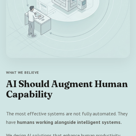
WHAT WE BELIEVE
AI Should Augment Human
Capability
The most effective systems are not fully automated. They
have
humans working alongside intelligent systems.
We design AI solutions that enhance human productivity