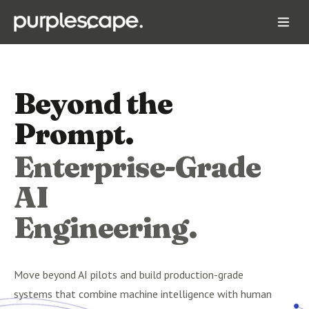
Beyond the
Prompt.
Enterprise-Grade
AI
Engineering.
Move beyond AI pilots and build production-grade
systems that combine machine intelligence with human