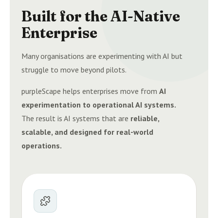
Built for the AI-Native
Enterprise
Many organisations are experimenting with AI but
struggle to move beyond pilots.
purpleScape helps enterprises move from
AI
experimentation to operational AI systems.
The result is AI systems that are
reliable,
scalable, and designed for real-world
operations.