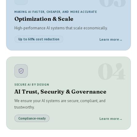
MAKING AI FASTER, CHEAPER, AND MORE ACCURATE
Optimization & Scale
High-performance AI systems that scale economically.
Learn more
→
Up to 60% cost reduction
04
SECURE AI BY DESIGN
AI Trust, Security & Governance
We ensure your AI systems are secure, compliant, and
trustworthy.
Learn more
→
Compliance-ready