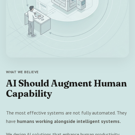
WHAT WE BELIEVE
AI Should Augment Human
Capability
The most effective systems are not fully automated. They
have
humans working alongside intelligent systems.
We design AI solutions that enhance human productivity