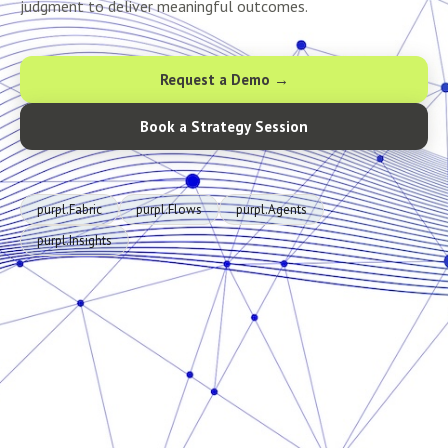
judgment to deliver meaningful outcomes.
Request a Demo →
Book a Strategy Session
purpl.Fabric
purpl.Flows
purpl.Agents
purpl.Insights