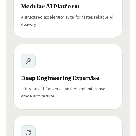
Modular AI Platform
A structured accelerator suite for faster, reliable AI
delivery.
Deep Engineering Expertise
10+ years of Conversational AI and enterprise-
grade architecture.