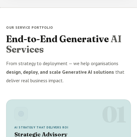
OUR SERVICE PORTFOLIO
End-to-End Generative
AI
Services
From strategy to deployment — we help organisations
design, deploy, and scale Generative AI solutions
that
deliver real business impact.
01
AI STRATEGY THAT DELIVERS ROI
Strategic Advisory