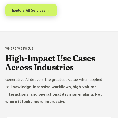
Explore All Services →
WHERE WE FOCUS
High-Impact Use Cases
Across Industries
Generative AI delivers the greatest value when applied
to
knowledge-intensive workflows, high-volume
interactions, and operational decision-making. Not
where it looks more impressive.