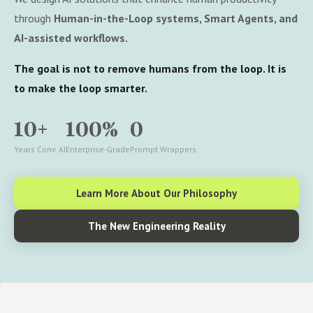
through
Human-in-the-Loop systems, Smart Agents, and
AI-assisted workflows.
The goal is not to remove humans from the loop. It is
to make the loop smarter.
10+
100%
0
Years Conv. AI
Enterprise-Grade
Prompt Wrappers
Learn More About Our Philosophy
The New Engineering Reality