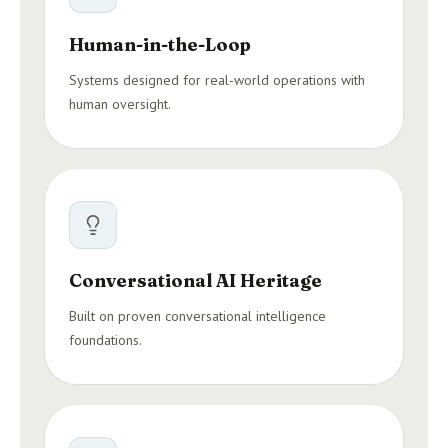
Human-in-the-Loop
Systems designed for real-world operations with
human oversight.
Conversational AI Heritage
Built on proven conversational intelligence
foundations.