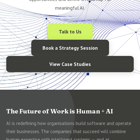
meaningful AI.
Talk to Us
Book a Strategy Session
View Case Studies
The Future of Work is Human + AI
AI is redefining how organisations build software and operate
their businesses. The companies that succeed will combine
human expertise with intelligent systems — and at