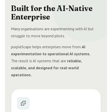
Built for the AI-Native
Enterprise
Many organisations are experimenting with AI but
struggle to move beyond pilots.
purpleScape helps enterprises move from
AI
experimentation to operational AI systems.
The result is AI systems that are
reliable,
scalable, and designed for real-world
operations.