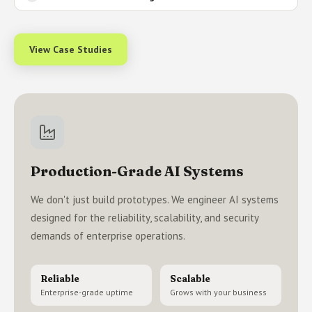
View Case Studies
Production-Grade AI Systems
We don't just build prototypes. We engineer AI systems
designed for the reliability, scalability, and security
demands of enterprise operations.
Reliable
Scalable
Enterprise-grade uptime
Grows with your business