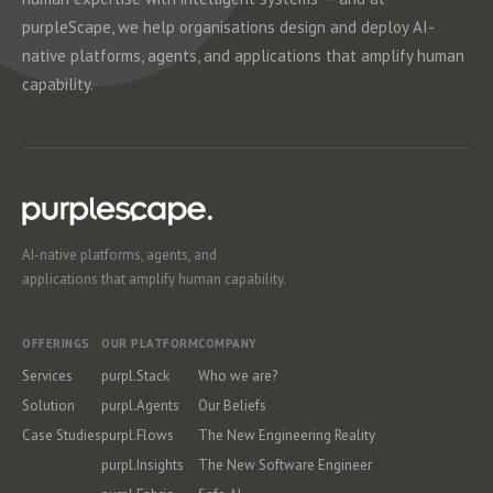
purpleScape, we help organisations design and deploy AI-
native platforms, agents, and applications that amplify human
capability.
AI-native platforms, agents, and
applications that amplify human capability.
OFFERINGS
OUR PLATFORM
COMPANY
Services
purpl.Stack
Who we are?
Solution
purpl.Agents
Our Beliefs
Case Studies
purpl.Flows
The New Engineering Reality
purpl.Insights
The New Software Engineer