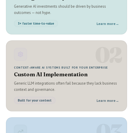
Generative AI investments should be driven by business
outcomes — not hype.
Learn more
→
3× faster time-to-value
02
CONTEXT-AWARE AI SYSTEMS BUILT FOR YOUR ENTERPRISE
Custom AI Implementation
Generic LLM integrations often fail because they lack business
context and governance.
Learn more
→
Built for your context
03