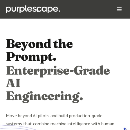
Beyond the
Prompt.
Enterprise-Grade
AI
Engineering.
Move beyond AI pilots and build production-grade
systems that combine machine intelligence with human