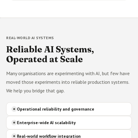
REAL-WORLD AI SYSTEMS
Reliable AI Systems,
Operated at Scale
Many organisations are experimenting with AI, but few have
moved those experiments into reliable production systems.
We help you bridge that gap.
Operational reliability and governance
Enterprise-wide AI scalability
Real-world workflow integration