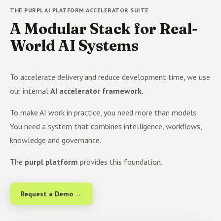
THE PURPL AI PLATFORM ACCELERATOR SUITE
A Modular Stack for Real-
World AI Systems
To accelerate delivery and reduce development time, we use
our internal
AI accelerator framework.
To make AI work in practice, you need more than models.
You need a system that combines intelligence, workflows,
knowledge and governance.
The
purpl platform
provides this foundation.
Request a Demo →