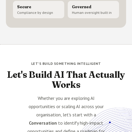
Secure
Governed
Compliance by design
Human oversight built in
LET'S BUILD SOMETHING INTELLIGENT
Let's Build AI That Actually
Works
Whether you are exploring AI
opportunities or scaling AI across your
organisation, let's start with a
Conversation
to identify high-impact
opportunities and define a roadmap for