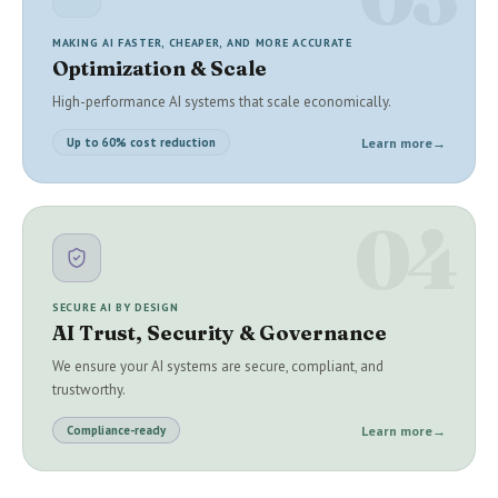
MAKING AI FASTER, CHEAPER, AND MORE ACCURATE
Optimization & Scale
High-performance AI systems that scale economically.
Learn more
→
Up to 60% cost reduction
04
SECURE AI BY DESIGN
AI Trust, Security & Governance
We ensure your AI systems are secure, compliant, and
trustworthy.
Learn more
→
Compliance-ready