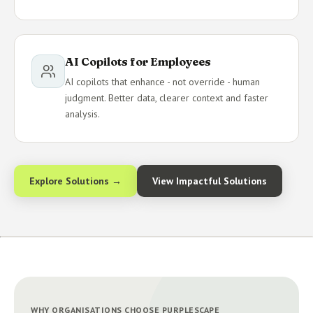
AI Copilots for Employees
AI copilots that enhance - not override - human
judgment. Better data, clearer context and faster
analysis.
Explore Solutions →
View Impactful Solutions
WHY ORGANISATIONS CHOOSE PURPLESCAPE