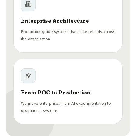
Enterprise Architecture
Production-grade systems that scale reliably across
the organisation.
From POC to Production
We move enterprises from AI experimentation to
operational systems.