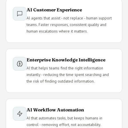
AI Customer Experience
AI agents that assist - not replace - human support
teams. Faster responses, consistent quality and
human escalations where it matters.
Enterprise Knowledge Intelligence
AI that helps teams find the right information
instantly - reducing the time spent searching and
the risk of finding outdated information.
AI Workflow Automation
AI that automates tasks, but keeps humans in
control - removing effort, not accountability.