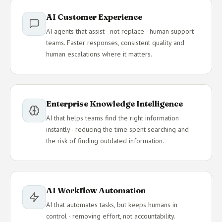
AI Customer Experience
AI agents that assist - not replace - human support
teams. Faster responses, consistent quality and
human escalations where it matters.
Enterprise Knowledge Intelligence
AI that helps teams find the right information
instantly - reducing the time spent searching and
the risk of finding outdated information.
AI Workflow Automation
AI that automates tasks, but keeps humans in
control - removing effort, not accountability.