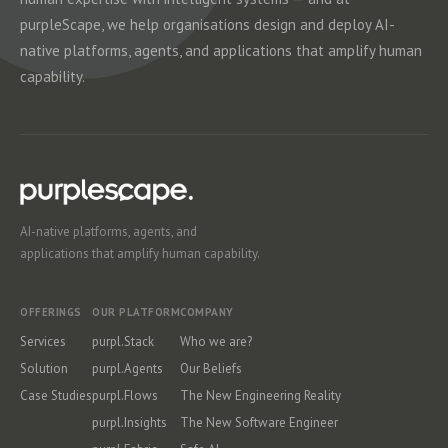
purpleScape, we help organisations design and deploy AI-
native platforms, agents, and applications that amplify human
capability.
AI-native platforms, agents, and
applications that amplify human capability.
OFFERINGS
OUR PLATFORM
COMPANY
Services
purpl.Stack
Who we are?
Solution
purpl.Agents
Our Beliefs
Case Studies
purpl.Flows
The New Engineering Reality
purpl.Insights
The New Software Engineer