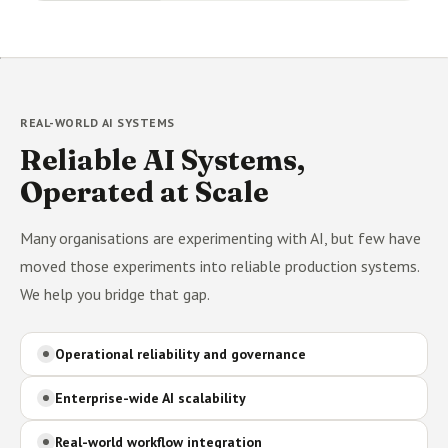
REAL-WORLD AI SYSTEMS
Reliable AI Systems,
Operated at Scale
Many organisations are experimenting with AI, but few have
moved those experiments into reliable production systems.
We help you bridge that gap.
Operational reliability and governance
Enterprise-wide AI scalability
Real-world workflow integration