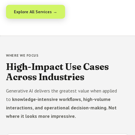
Explore All Services →
WHERE WE FOCUS
High-Impact Use Cases
Across Industries
Generative AI delivers the greatest value when applied
to
knowledge-intensive workflows, high-volume
interactions, and operational decision-making. Not
where it looks more impressive.