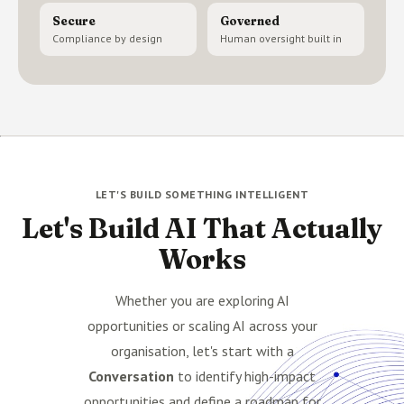
Secure
Governed
Compliance by design
Human oversight built in
LET'S BUILD SOMETHING INTELLIGENT
Let's Build AI That Actually
Works
Whether you are exploring AI
opportunities or scaling AI across your
organisation, let's start with a
Conversation
to identify high-impact
opportunities and define a roadmap for