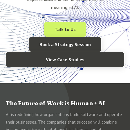
meaningful AI.
Talk to Us
Book a Strategy Session
View Case Studies
The Future of Work is Human + AI
AI is redefining how organisations build software and operate
their businesses. The companies that succeed will combine
human expertise with intelligent systems — and at