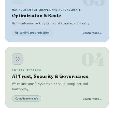
MAKING AI FASTER, CHEAPER, AND MORE ACCURATE
Optimization & Scale
High-performance AI systems that scale economically.
Learn more
→
Up to 60% cost reduction
04
SECURE AI BY DESIGN
AI Trust, Security & Governance
We ensure your AI systems are secure, compliant, and
trustworthy.
Learn more
→
Compliance-ready