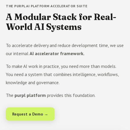
THE PURPL AI PLATFORM ACCELERATOR SUITE
A Modular Stack for Real-
World AI Systems
To accelerate delivery and reduce development time, we use
our internal
AI accelerator framework.
To make AI work in practice, you need more than models.
You need a system that combines intelligence, workflows,
knowledge and governance.
The
purpl platform
provides this foundation.
Request a Demo →