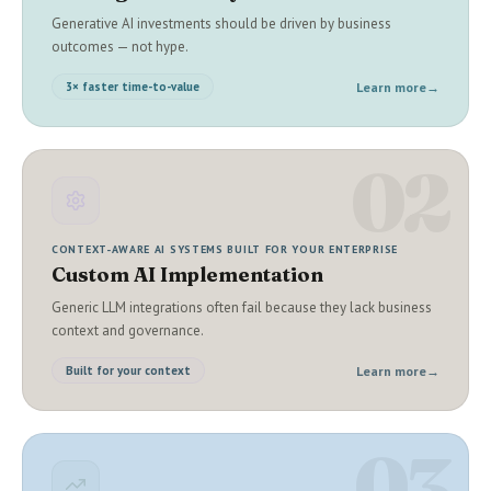
Generative AI investments should be driven by business
outcomes — not hype.
Learn more
→
3× faster time-to-value
02
CONTEXT-AWARE AI SYSTEMS BUILT FOR YOUR ENTERPRISE
Custom AI Implementation
Generic LLM integrations often fail because they lack business
context and governance.
Learn more
→
Built for your context
03