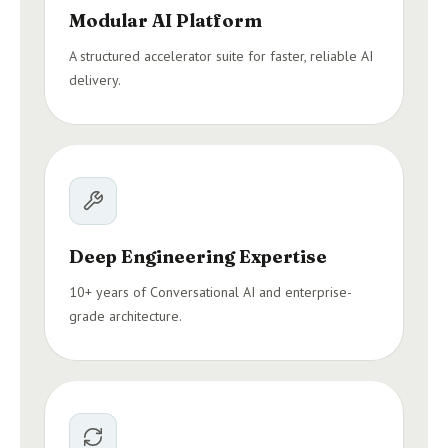
Modular AI Platform
A structured accelerator suite for faster, reliable AI
delivery.
Deep Engineering Expertise
10+ years of Conversational AI and enterprise-
grade architecture.