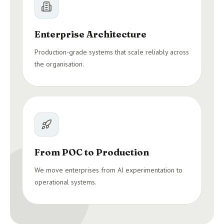
Enterprise Architecture
Production-grade systems that scale reliably across
the organisation.
From POC to Production
We move enterprises from AI experimentation to
operational systems.