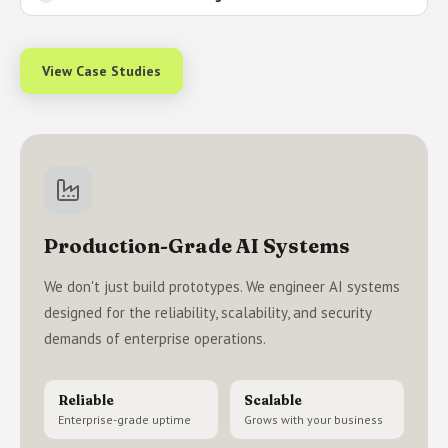
View Case Studies
Production-Grade AI Systems
We don't just build prototypes. We engineer AI systems
designed for the reliability, scalability, and security
demands of enterprise operations.
Reliable
Scalable
Enterprise-grade uptime
Grows with your business