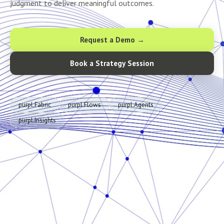
judgment to deliver meaningful outcomes.
Request a Demo →
Book a Strategy Session
purpl.Fabric
purpl.Flows
purpl.Agents
purpl.Insights