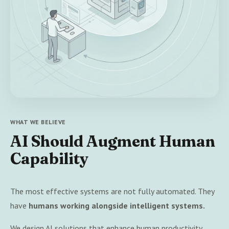
WHAT WE BELIEVE
AI Should Augment Human
Capability
The most effective systems are not fully automated. They
have
humans working alongside intelligent systems.
We design AI solutions that enhance human productivity