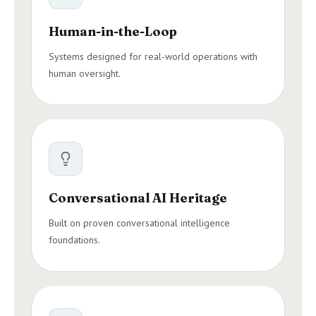
Human-in-the-Loop
Systems designed for real-world operations with
human oversight.
Conversational AI Heritage
Built on proven conversational intelligence
foundations.