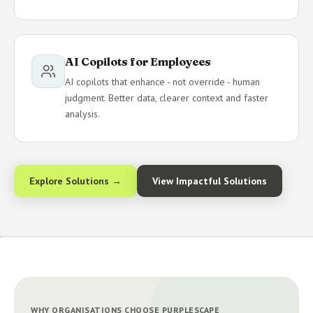
AI Copilots for Employees
AI copilots that enhance - not override - human
judgment. Better data, clearer context and faster
analysis.
Explore Solutions →
View Impactful Solutions
WHY ORGANISATIONS CHOOSE PURPLESCAPE