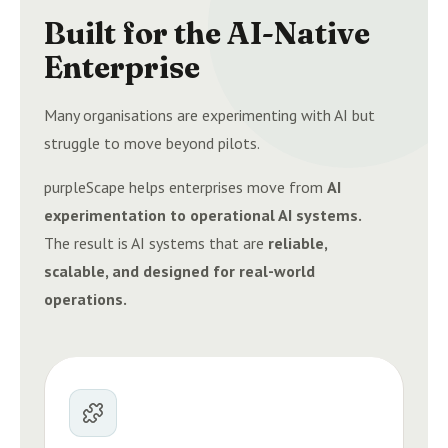
Built for the AI-Native
Enterprise
Many organisations are experimenting with AI but
struggle to move beyond pilots.
purpleScape helps enterprises move from
AI
experimentation to operational AI systems.
The result is AI systems that are
reliable,
scalable, and designed for real-world
operations.