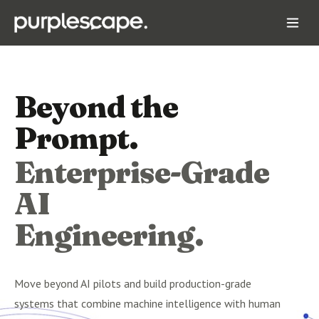
Beyond the
Prompt.
Enterprise-Grade
AI
Engineering.
Move beyond AI pilots and build production-grade
systems that combine machine intelligence with human