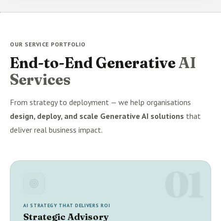
OUR SERVICE PORTFOLIO
End-to-End Generative
AI
Services
From strategy to deployment — we help organisations
design, deploy, and scale Generative AI solutions
that
deliver real business impact.
01
AI STRATEGY THAT DELIVERS ROI
Strategic Advisory