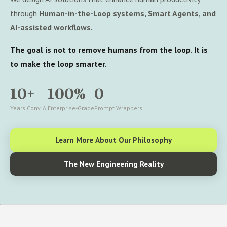
through
Human-in-the-Loop systems, Smart Agents, and
AI-assisted workflows.
The goal is not to remove humans from the loop. It is
to make the loop smarter.
10+
100%
0
Years Conv. AI
Enterprise-Grade
Prompt Wrappers
Learn More About Our Philosophy
The New Engineering Reality