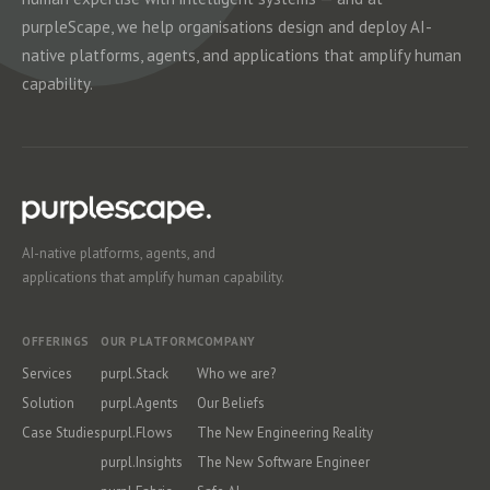
purpleScape, we help organisations design and deploy AI-
native platforms, agents, and applications that amplify human
capability.
AI-native platforms, agents, and
applications that amplify human capability.
OFFERINGS
OUR PLATFORM
COMPANY
Services
purpl.Stack
Who we are?
Solution
purpl.Agents
Our Beliefs
Case Studies
purpl.Flows
The New Engineering Reality
purpl.Insights
The New Software Engineer