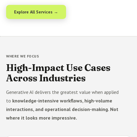
Explore All Services →
WHERE WE FOCUS
High-Impact Use Cases
Across Industries
Generative AI delivers the greatest value when applied
to
knowledge-intensive workflows, high-volume
interactions, and operational decision-making. Not
where it looks more impressive.