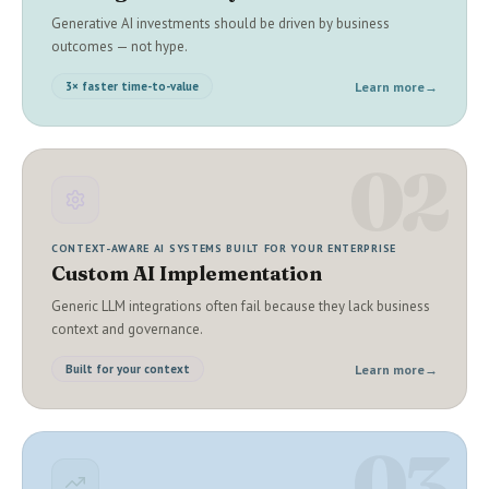
Generative AI investments should be driven by business
outcomes — not hype.
Learn more
→
3× faster time-to-value
02
CONTEXT-AWARE AI SYSTEMS BUILT FOR YOUR ENTERPRISE
Custom AI Implementation
Generic LLM integrations often fail because they lack business
context and governance.
Learn more
→
Built for your context
03