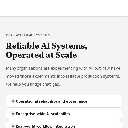
REAL-WORLD AI SYSTEMS
Reliable AI Systems,
Operated at Scale
Many organisations are experimenting with AI, but few have
moved those experiments into reliable production systems.
We help you bridge that gap.
Operational reliability and governance
Enterprise-wide AI scalability
Real-world workflow integration