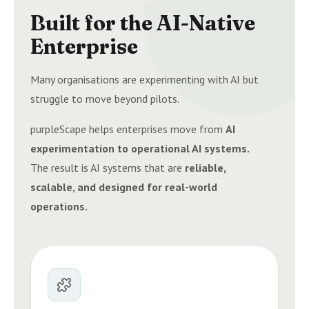
Built for the AI-Native
Enterprise
Many organisations are experimenting with AI but
struggle to move beyond pilots.
purpleScape helps enterprises move from
AI
experimentation to operational AI systems.
The result is AI systems that are
reliable,
scalable, and designed for real-world
operations.