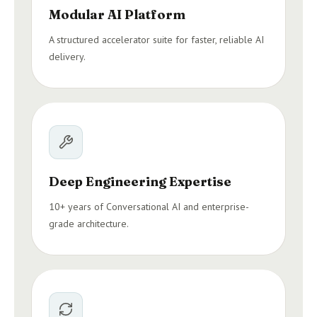
Modular AI Platform
A structured accelerator suite for faster, reliable AI
delivery.
Deep Engineering Expertise
10+ years of Conversational AI and enterprise-
grade architecture.