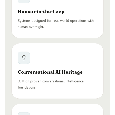
Human-in-the-Loop
Systems designed for real-world operations with
human oversight.
Conversational AI Heritage
Built on proven conversational intelligence
foundations.