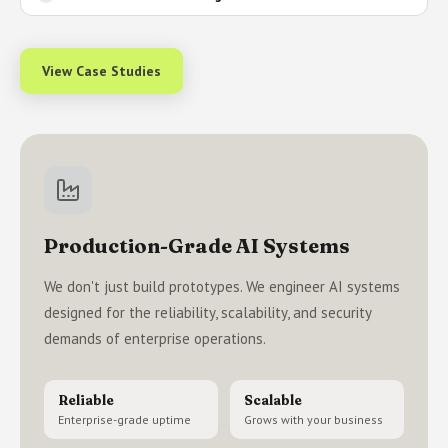
View Case Studies
Production-Grade AI Systems
We don't just build prototypes. We engineer AI systems
designed for the reliability, scalability, and security
demands of enterprise operations.
Reliable
Scalable
Enterprise-grade uptime
Grows with your business