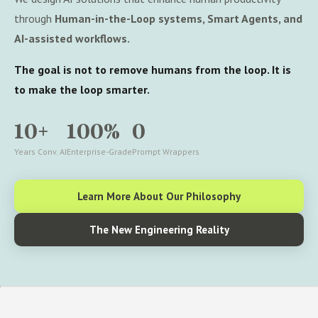
through
Human-in-the-Loop systems, Smart Agents, and
AI-assisted workflows.
The goal is not to remove humans from the loop. It is
to make the loop smarter.
10+
100%
0
Years Conv. AI
Enterprise-Grade
Prompt Wrappers
Learn More About Our Philosophy
The New Engineering Reality