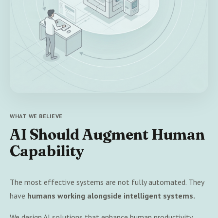
WHAT WE BELIEVE
AI Should Augment Human
Capability
The most effective systems are not fully automated. They
have
humans working alongside intelligent systems.
We design AI solutions that enhance human productivity