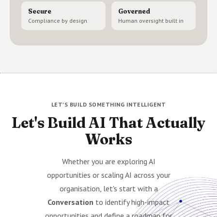
Secure
Governed
Compliance by design
Human oversight built in
LET'S BUILD SOMETHING INTELLIGENT
Let's Build AI That Actually
Works
Whether you are exploring AI
opportunities or scaling AI across your
organisation, let's start with a
Conversation
to identify high-impact
opportunities and define a roadmap for