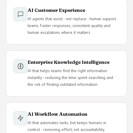
AI Customer Experience
AI agents that assist - not replace - human support
teams. Faster responses, consistent quality and
human escalations where it matters.
Enterprise Knowledge Intelligence
AI that helps teams find the right information
instantly - reducing the time spent searching and
the risk of finding outdated information.
AI Workflow Automation
AI that automates tasks, but keeps humans in
control - removing effort, not accountability.