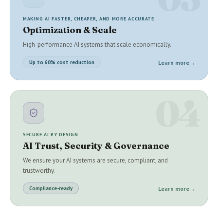
MAKING AI FASTER, CHEAPER, AND MORE ACCURATE
Optimization & Scale
High-performance AI systems that scale economically.
Learn more
→
Up to 60% cost reduction
04
SECURE AI BY DESIGN
AI Trust, Security & Governance
We ensure your AI systems are secure, compliant, and
trustworthy.
Learn more
→
Compliance-ready