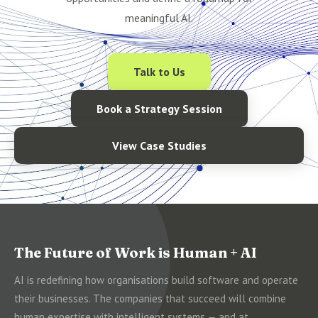
meaningful AI.
Talk to Us
Book a Strategy Session
View Case Studies
The Future of Work is Human + AI
AI is redefining how organisations build software and operate
their businesses. The companies that succeed will combine
human expertise with intelligent systems — and at