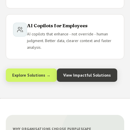
AI Copilots for Employees
AI copilots that enhance - not override - human
judgment. Better data, clearer context and faster
analysis.
Explore Solutions →
View Impactful Solutions
WHY ORGANISATIONS CHOOSE PURPLESCAPE