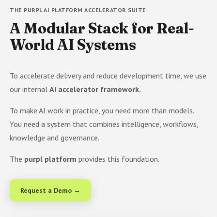
THE PURPL AI PLATFORM ACCELERATOR SUITE
A Modular Stack for Real-
World AI Systems
To accelerate delivery and reduce development time, we use
our internal
AI accelerator framework.
To make AI work in practice, you need more than models.
You need a system that combines intelligence, workflows,
knowledge and governance.
The
purpl platform
provides this foundation.
Request a Demo →