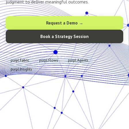
judgment to deliver meaningful outcomes.
Request a Demo →
Book a Strategy Session
purpl.Fabric
purpl.Flows
purpl.Agents
purpl.Insights