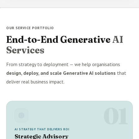
OUR SERVICE PORTFOLIO
End-to-End Generative
AI
Services
From strategy to deployment — we help organisations
design, deploy, and scale Generative AI solutions
that
deliver real business impact.
01
AI STRATEGY THAT DELIVERS ROI
Strategic Advisory