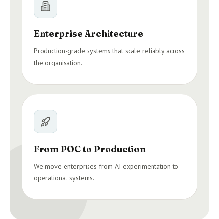
Enterprise Architecture
Production-grade systems that scale reliably across
the organisation.
From POC to Production
We move enterprises from AI experimentation to
operational systems.