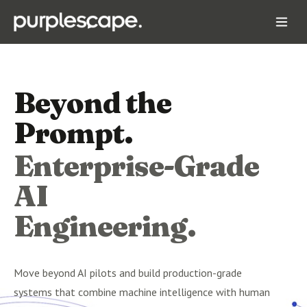
Beyond the
Prompt.
Enterprise-Grade
AI
Engineering.
Move beyond AI pilots and build production-grade
systems that combine machine intelligence with human