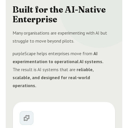
Built for the AI-Native
Enterprise
Many organisations are experimenting with AI but
struggle to move beyond pilots.
purpleScape helps enterprises move from
AI
experimentation to operational AI systems.
The result is AI systems that are
reliable,
scalable, and designed for real-world
operations.