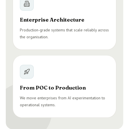
Enterprise Architecture
Production-grade systems that scale reliably across
the organisation.
From POC to Production
We move enterprises from AI experimentation to
operational systems.