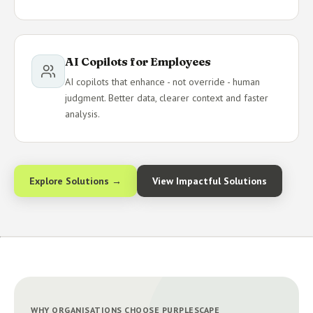
AI Copilots for Employees
AI copilots that enhance - not override - human
judgment. Better data, clearer context and faster
analysis.
Explore Solutions →
View Impactful Solutions
WHY ORGANISATIONS CHOOSE PURPLESCAPE