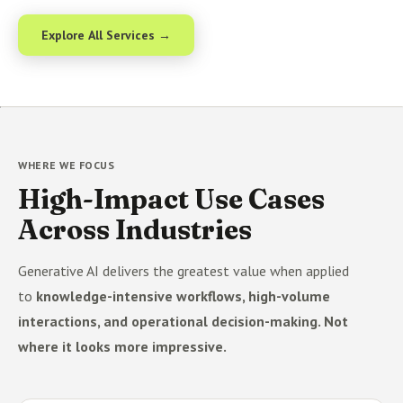
Explore All Services →
WHERE WE FOCUS
High-Impact Use Cases
Across Industries
Generative AI delivers the greatest value when applied
to
knowledge-intensive workflows, high-volume
interactions, and operational decision-making. Not
where it looks more impressive.