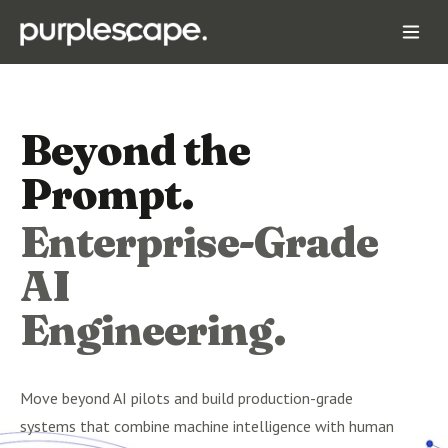
Beyond the
Prompt.
Enterprise-Grade
AI
Engineering.
Move beyond AI pilots and build production-grade
systems that combine machine intelligence with human