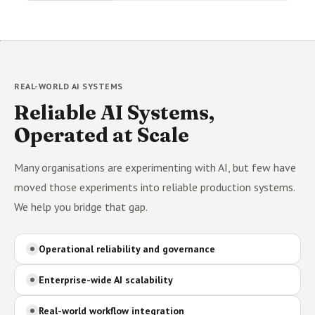
REAL-WORLD AI SYSTEMS
Reliable AI Systems,
Operated at Scale
Many organisations are experimenting with AI, but few have
moved those experiments into reliable production systems.
We help you bridge that gap.
Operational reliability and governance
Enterprise-wide AI scalability
Real-world workflow integration