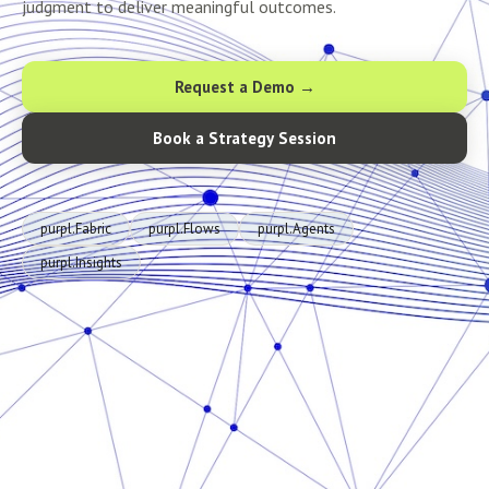
judgment to deliver meaningful outcomes.
Request a Demo →
Book a Strategy Session
purpl.Fabric
purpl.Flows
purpl.Agents
purpl.Insights