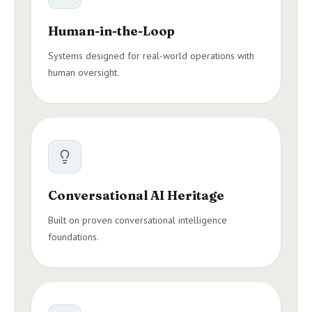
Human-in-the-Loop
Systems designed for real-world operations with
human oversight.
Conversational AI Heritage
Built on proven conversational intelligence
foundations.