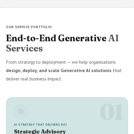
OUR SERVICE PORTFOLIO
End-to-End Generative
AI
Services
From strategy to deployment — we help organisations
design, deploy, and scale Generative AI solutions
that
deliver real business impact.
01
AI STRATEGY THAT DELIVERS ROI
Strategic Advisory