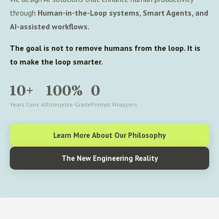
through
Human-in-the-Loop systems, Smart Agents, and
AI-assisted workflows.
The goal is not to remove humans from the loop. It is
to make the loop smarter.
10+
100%
0
Years Conv. AI
Enterprise-Grade
Prompt Wrappers
Learn More About Our Philosophy
The New Engineering Reality