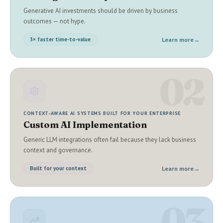
Generative AI investments should be driven by business
outcomes — not hype.
Learn more
→
3× faster time-to-value
02
CONTEXT-AWARE AI SYSTEMS BUILT FOR YOUR ENTERPRISE
Custom AI Implementation
Generic LLM integrations often fail because they lack business
context and governance.
Learn more
→
Built for your context
03