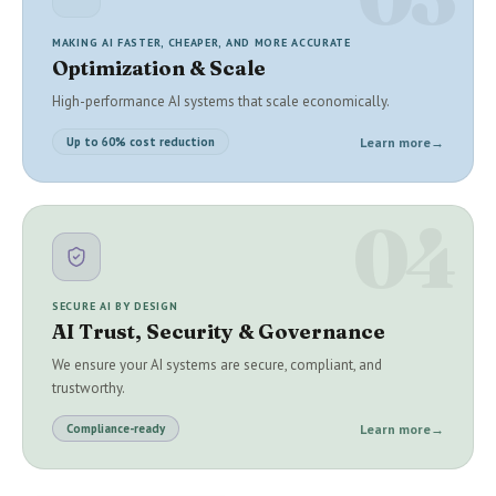
MAKING AI FASTER, CHEAPER, AND MORE ACCURATE
Optimization & Scale
High-performance AI systems that scale economically.
Learn more
→
Up to 60% cost reduction
04
SECURE AI BY DESIGN
AI Trust, Security & Governance
We ensure your AI systems are secure, compliant, and
trustworthy.
Learn more
→
Compliance-ready