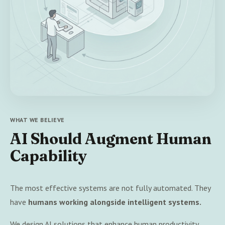
WHAT WE BELIEVE
AI Should Augment Human
Capability
The most effective systems are not fully automated. They
have
humans working alongside intelligent systems.
We design AI solutions that enhance human productivity