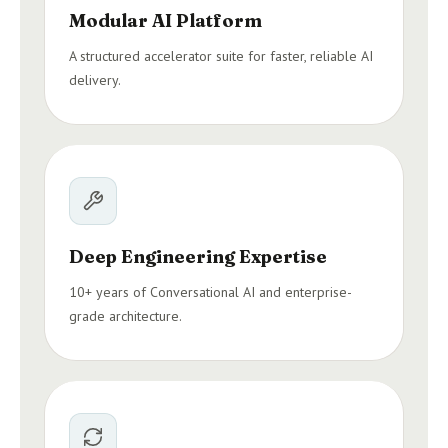
Modular AI Platform
A structured accelerator suite for faster, reliable AI
delivery.
Deep Engineering Expertise
10+ years of Conversational AI and enterprise-
grade architecture.