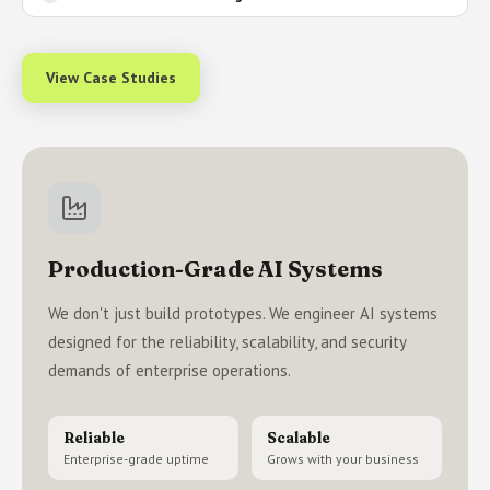
View Case Studies
Production-Grade AI Systems
We don't just build prototypes. We engineer AI systems
designed for the reliability, scalability, and security
demands of enterprise operations.
Reliable
Scalable
Enterprise-grade uptime
Grows with your business