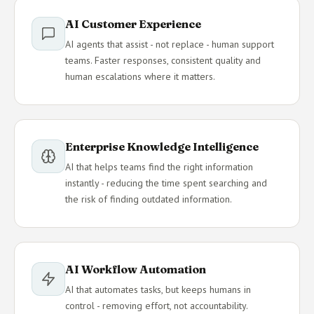
AI Customer Experience
AI agents that assist - not replace - human support
teams. Faster responses, consistent quality and
human escalations where it matters.
Enterprise Knowledge Intelligence
AI that helps teams find the right information
instantly - reducing the time spent searching and
the risk of finding outdated information.
AI Workflow Automation
AI that automates tasks, but keeps humans in
control - removing effort, not accountability.