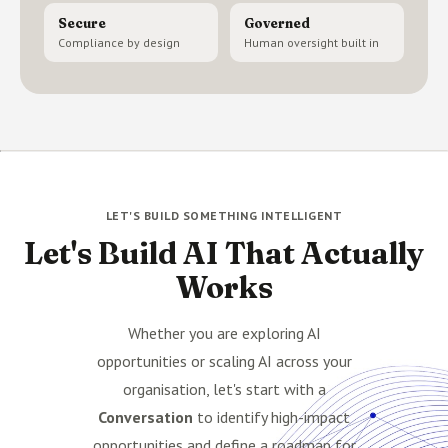
Secure
Governed
Compliance by design
Human oversight built in
LET'S BUILD SOMETHING INTELLIGENT
Let's Build AI That Actually
Works
Whether you are exploring AI
opportunities or scaling AI across your
organisation, let's start with a
Conversation
to identify high-impact
opportunities and define a roadmap for