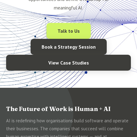
meaningful AI.
Talk to Us
Book a Strategy Session
View Case Studies
The Future of Work is Human + AI
AI is redefining how organisations build software and operate
their businesses. The companies that succeed will combine
human expertise with intelligent systems — and at