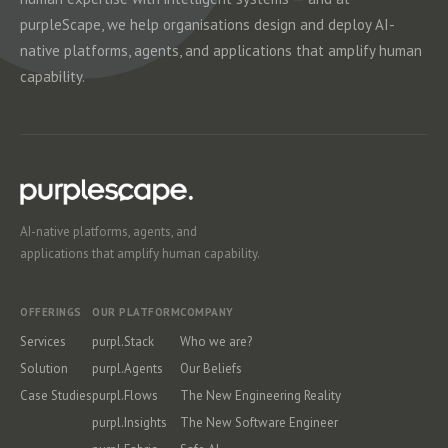
purpleScape, we help organisations design and deploy AI-
native platforms, agents, and applications that amplify human
capability.
AI-native platforms, agents, and
applications that amplify human capability.
OFFERINGS
OUR PLATFORM
COMPANY
Services
purpl.Stack
Who we are?
Solution
purpl.Agents
Our Beliefs
Case Studies
purpl.Flows
The New Engineering Reality
purpl.Insights
The New Software Engineer