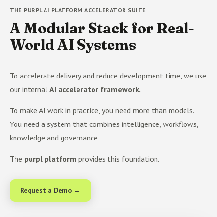
THE PURPL AI PLATFORM ACCELERATOR SUITE
A Modular Stack for Real-
World AI Systems
To accelerate delivery and reduce development time, we use
our internal
AI accelerator framework.
To make AI work in practice, you need more than models.
You need a system that combines intelligence, workflows,
knowledge and governance.
The
purpl platform
provides this foundation.
Request a Demo →