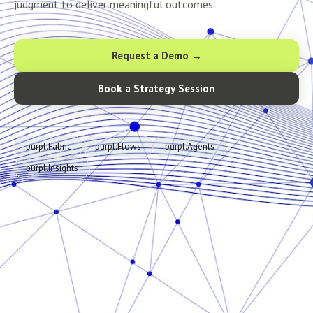
judgment to deliver meaningful outcomes.
Request a Demo →
Book a Strategy Session
purpl.Fabric
purpl.Flows
purpl.Agents
purpl.Insights