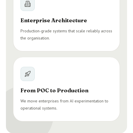
Enterprise Architecture
Production-grade systems that scale reliably across
the organisation.
From POC to Production
We move enterprises from AI experimentation to
operational systems.