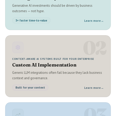
Generative AI investments should be driven by business
outcomes — not hype.
Learn more
→
3× faster time-to-value
02
CONTEXT-AWARE AI SYSTEMS BUILT FOR YOUR ENTERPRISE
Custom AI Implementation
Generic LLM integrations often fail because they lack business
context and governance.
Learn more
→
Built for your context
03