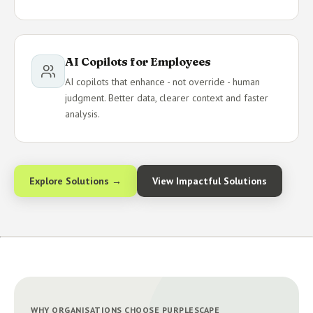
AI Copilots for Employees
AI copilots that enhance - not override - human
judgment. Better data, clearer context and faster
analysis.
Explore Solutions →
View Impactful Solutions
WHY ORGANISATIONS CHOOSE PURPLESCAPE