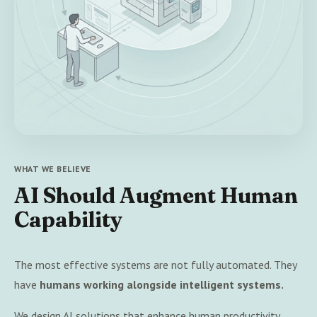
WHAT WE BELIEVE
AI Should Augment Human
Capability
The most effective systems are not fully automated. They
have
humans working alongside intelligent systems.
We design AI solutions that enhance human productivity