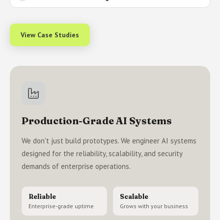
View Case Studies
Production-Grade AI Systems
We don't just build prototypes. We engineer AI systems
designed for the reliability, scalability, and security
demands of enterprise operations.
Reliable
Scalable
Enterprise-grade uptime
Grows with your business