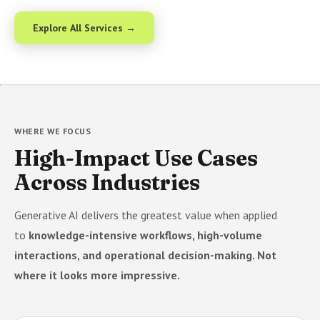
Explore All Services →
WHERE WE FOCUS
High-Impact Use Cases
Across Industries
Generative AI delivers the greatest value when applied
to
knowledge-intensive workflows, high-volume
interactions, and operational decision-making. Not
where it looks more impressive.