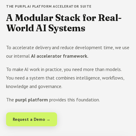
THE PURPL AI PLATFORM ACCELERATOR SUITE
A Modular Stack for Real-
World AI Systems
To accelerate delivery and reduce development time, we use
our internal
AI accelerator framework.
To make AI work in practice, you need more than models.
You need a system that combines intelligence, workflows,
knowledge and governance.
The
purpl platform
provides this foundation.
Request a Demo →