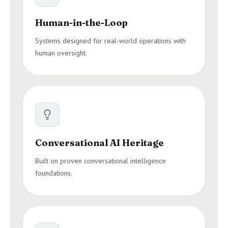
Human-in-the-Loop
Systems designed for real-world operations with
human oversight.
Conversational AI Heritage
Built on proven conversational intelligence
foundations.