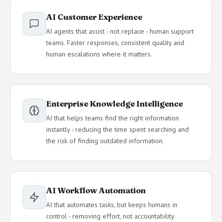
AI Customer Experience
AI agents that assist - not replace - human support
teams. Faster responses, consistent quality and
human escalations where it matters.
Enterprise Knowledge Intelligence
AI that helps teams find the right information
instantly - reducing the time spent searching and
the risk of finding outdated information.
AI Workflow Automation
AI that automates tasks, but keeps humans in
control - removing effort, not accountability.