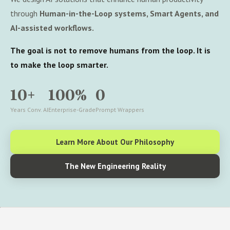
through
Human-in-the-Loop systems, Smart Agents, and
AI-assisted workflows.
The goal is not to remove humans from the loop. It is
to make the loop smarter.
10+
100%
0
Years Conv. AI
Enterprise-Grade
Prompt Wrappers
Learn More About Our Philosophy
The New Engineering Reality