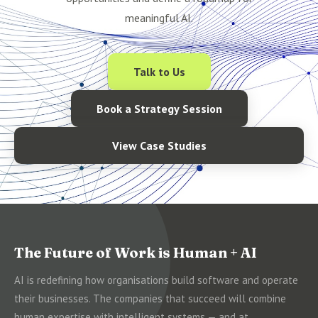
meaningful AI.
Talk to Us
Book a Strategy Session
View Case Studies
The Future of Work is Human + AI
AI is redefining how organisations build software and operate
their businesses. The companies that succeed will combine
human expertise with intelligent systems — and at