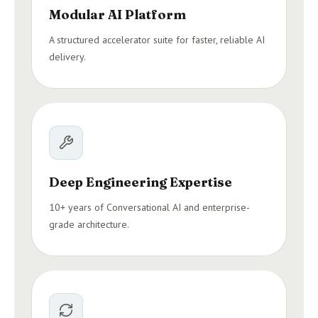
Modular AI Platform
A structured accelerator suite for faster, reliable AI
delivery.
Deep Engineering Expertise
10+ years of Conversational AI and enterprise-
grade architecture.