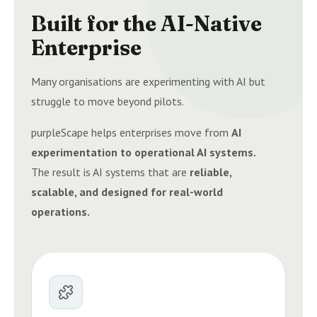
Built for the AI-Native
Enterprise
Many organisations are experimenting with AI but
struggle to move beyond pilots.
purpleScape helps enterprises move from
AI
experimentation to operational AI systems.
The result is AI systems that are
reliable,
scalable, and designed for real-world
operations.