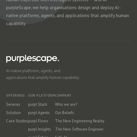
purpleScape, we help organisations design and deploy AI-
native platforms, agents, and applications that amplify human
capability.
AI-native platforms, agents, and
applications that amplify human capability.
OFFERINGS
OUR PLATFORM
COMPANY
Services
purpl.Stack
Who we are?
Solution
purpl.Agents
Our Beliefs
Case Studies
purpl.Flows
The New Engineering Reality
purpl.Insights
The New Software Engineer