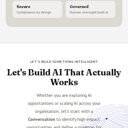
Secure
Governed
Compliance by design
Human oversight built in
LET'S BUILD SOMETHING INTELLIGENT
Let's Build AI That Actually
Works
Whether you are exploring AI
opportunities or scaling AI across your
organisation, let's start with a
Conversation
to identify high-impact
opportunities and define a roadmap for