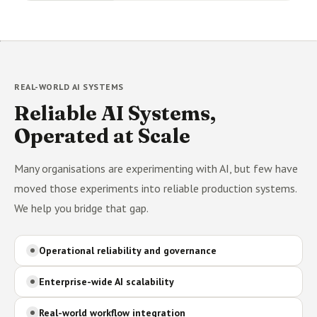
REAL-WORLD AI SYSTEMS
Reliable AI Systems,
Operated at Scale
Many organisations are experimenting with AI, but few have
moved those experiments into reliable production systems.
We help you bridge that gap.
Operational reliability and governance
Enterprise-wide AI scalability
Real-world workflow integration