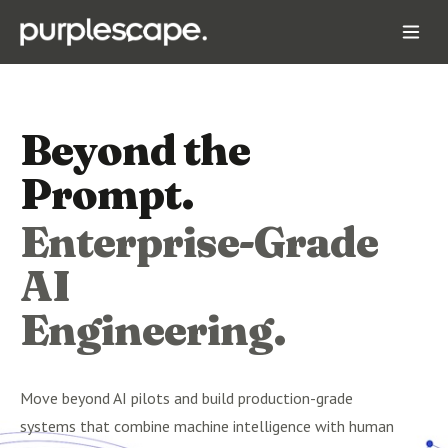
Beyond the
Prompt.
Enterprise-Grade
AI
Engineering.
Move beyond AI pilots and build production-grade
systems that combine machine intelligence with human