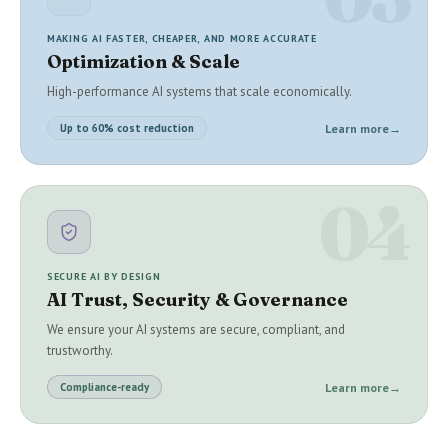
MAKING AI FASTER, CHEAPER, AND MORE ACCURATE
Optimization & Scale
High-performance AI systems that scale economically.
Learn more
→
Up to 60% cost reduction
04
SECURE AI BY DESIGN
AI Trust, Security & Governance
We ensure your AI systems are secure, compliant, and
trustworthy.
Learn more
→
Compliance-ready