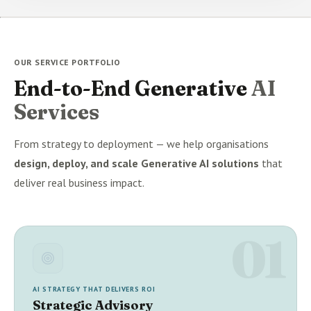
OUR SERVICE PORTFOLIO
End-to-End Generative
AI
Services
From strategy to deployment — we help organisations
design, deploy, and scale Generative AI solutions
that
deliver real business impact.
01
AI STRATEGY THAT DELIVERS ROI
Strategic Advisory