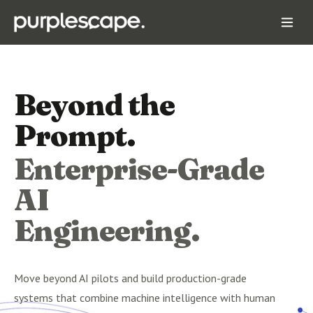
Beyond the
Prompt.
Enterprise-Grade
AI
Engineering.
Move beyond AI pilots and build production-grade
systems that combine machine intelligence with human