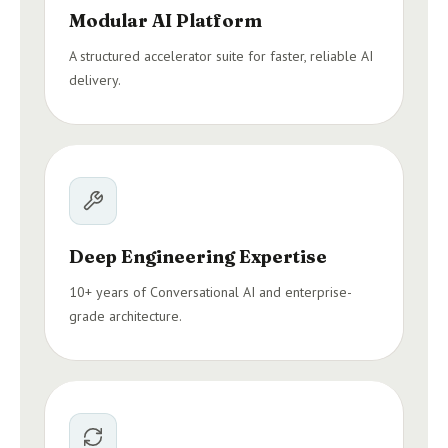
Modular AI Platform
A structured accelerator suite for faster, reliable AI
delivery.
Deep Engineering Expertise
10+ years of Conversational AI and enterprise-
grade architecture.