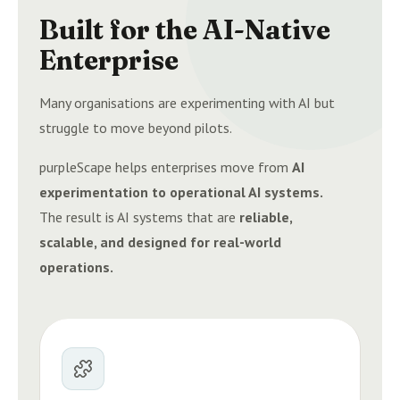
Built for the AI-Native
Enterprise
Many organisations are experimenting with AI but
struggle to move beyond pilots.
purpleScape helps enterprises move from
AI
experimentation to operational AI systems.
The result is AI systems that are
reliable,
scalable, and designed for real-world
operations.