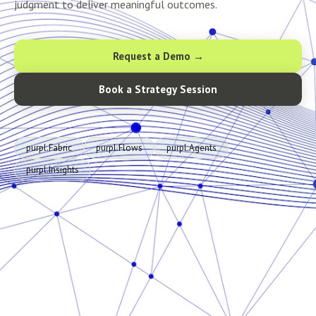
judgment to deliver meaningful outcomes.
Request a Demo →
Book a Strategy Session
purpl.Fabric
purpl.Flows
purpl.Agents
purpl.Insights