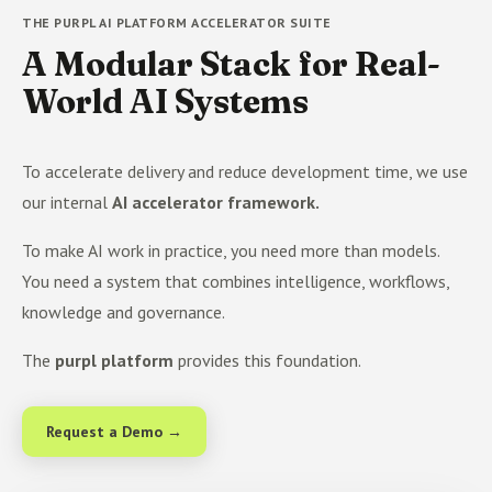
THE PURPL AI PLATFORM ACCELERATOR SUITE
A Modular Stack for Real-
World AI Systems
To accelerate delivery and reduce development time, we use
our internal
AI accelerator framework.
To make AI work in practice, you need more than models.
You need a system that combines intelligence, workflows,
knowledge and governance.
The
purpl platform
provides this foundation.
Request a Demo →