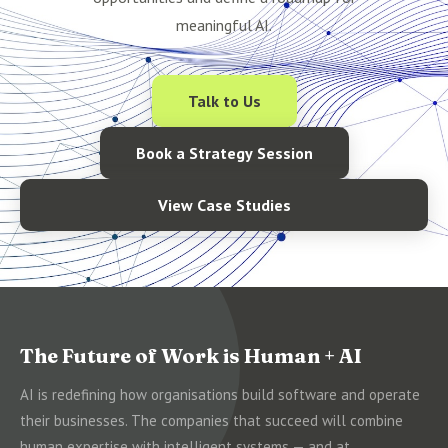
meaningful AI.
Talk to Us
Book a Strategy Session
View Case Studies
The Future of Work is Human + AI
AI is redefining how organisations build software and operate
their businesses. The companies that succeed will combine
human expertise with intelligent systems — and at