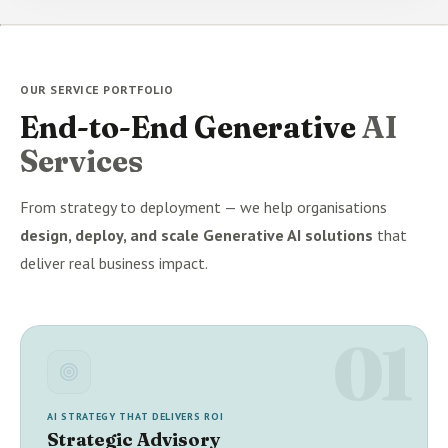
OUR SERVICE PORTFOLIO
End-to-End Generative
AI
Services
From strategy to deployment — we help organisations
design, deploy, and scale Generative AI solutions
that
deliver real business impact.
01
AI STRATEGY THAT DELIVERS ROI
Strategic Advisory