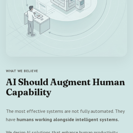
WHAT WE BELIEVE
AI Should Augment Human
Capability
The most effective systems are not fully automated. They
have
humans working alongside intelligent systems.
We design AI solutions that enhance human productivity