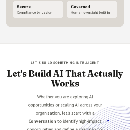
Secure
Governed
Compliance by design
Human oversight built in
LET'S BUILD SOMETHING INTELLIGENT
Let's Build AI That Actually
Works
Whether you are exploring AI
opportunities or scaling AI across your
organisation, let's start with a
Conversation
to identify high-impact
opportunities and define a roadmap for