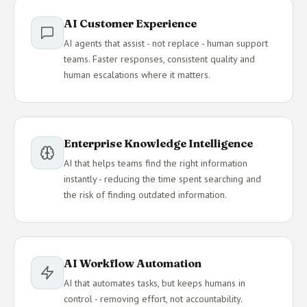
AI Customer Experience
AI agents that assist - not replace - human support
teams. Faster responses, consistent quality and
human escalations where it matters.
Enterprise Knowledge Intelligence
AI that helps teams find the right information
instantly - reducing the time spent searching and
the risk of finding outdated information.
AI Workflow Automation
AI that automates tasks, but keeps humans in
control - removing effort, not accountability.