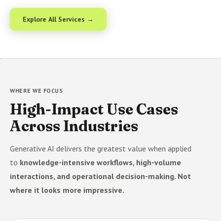
Explore All Services →
WHERE WE FOCUS
High-Impact Use Cases
Across Industries
Generative AI delivers the greatest value when applied
to
knowledge-intensive workflows, high-volume
interactions, and operational decision-making. Not
where it looks more impressive.