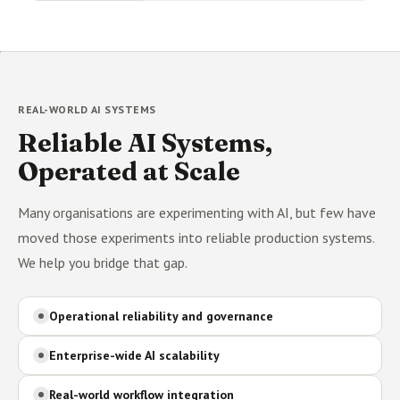
REAL-WORLD AI SYSTEMS
Reliable AI Systems,
Operated at Scale
Many organisations are experimenting with AI, but few have
moved those experiments into reliable production systems.
We help you bridge that gap.
Operational reliability and governance
Enterprise-wide AI scalability
Real-world workflow integration