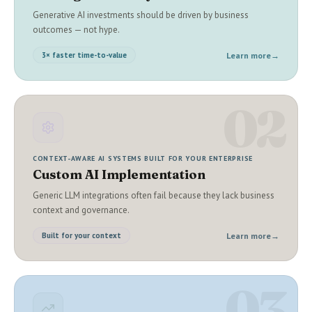
Generative AI investments should be driven by business
outcomes — not hype.
Learn more
→
3× faster time-to-value
02
CONTEXT-AWARE AI SYSTEMS BUILT FOR YOUR ENTERPRISE
Custom AI Implementation
Generic LLM integrations often fail because they lack business
context and governance.
Learn more
→
Built for your context
03