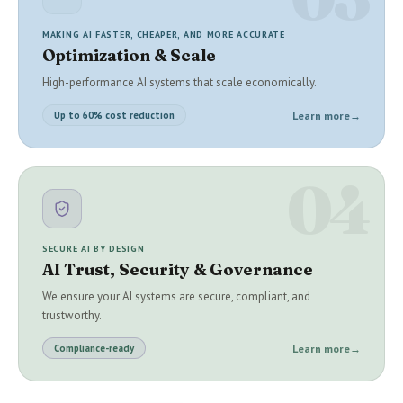
MAKING AI FASTER, CHEAPER, AND MORE ACCURATE
Optimization & Scale
High-performance AI systems that scale economically.
Learn more
→
Up to 60% cost reduction
04
SECURE AI BY DESIGN
AI Trust, Security & Governance
We ensure your AI systems are secure, compliant, and
trustworthy.
Learn more
→
Compliance-ready