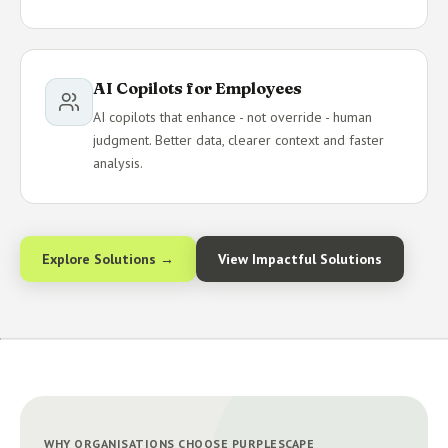
AI Copilots for Employees
AI copilots that enhance - not override - human
judgment. Better data, clearer context and faster
analysis.
Explore Solutions →
View Impactful Solutions
WHY ORGANISATIONS CHOOSE PURPLESCAPE