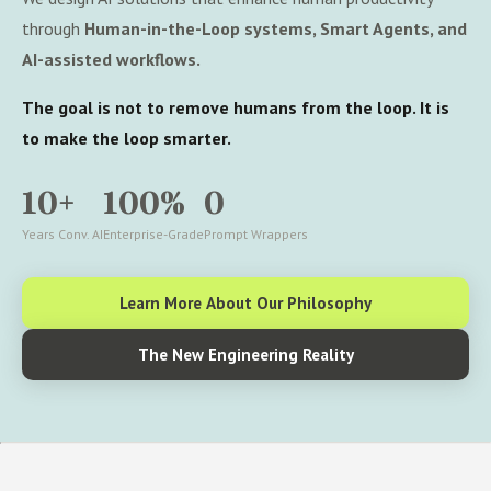
through
Human-in-the-Loop systems, Smart Agents, and
AI-assisted workflows.
The goal is not to remove humans from the loop. It is
to make the loop smarter.
10+
100%
0
Years Conv. AI
Enterprise-Grade
Prompt Wrappers
Learn More About Our Philosophy
The New Engineering Reality