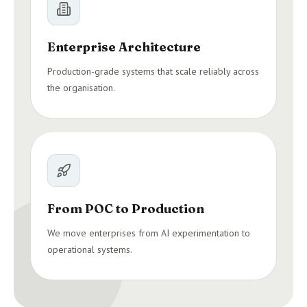
Enterprise Architecture
Production-grade systems that scale reliably across
the organisation.
From POC to Production
We move enterprises from AI experimentation to
operational systems.