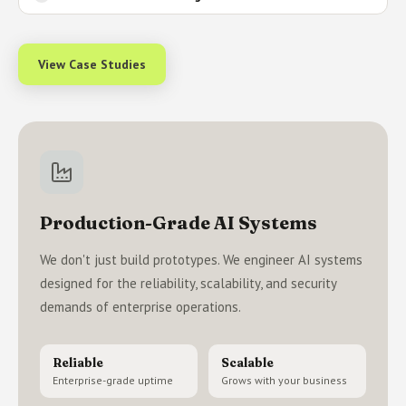
View Case Studies
Production-Grade AI Systems
We don't just build prototypes. We engineer AI systems
designed for the reliability, scalability, and security
demands of enterprise operations.
Reliable
Scalable
Enterprise-grade uptime
Grows with your business