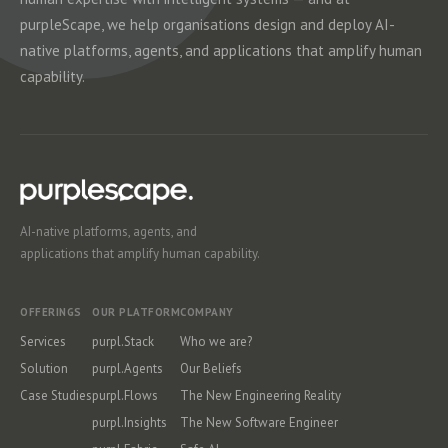
purpleScape, we help organisations design and deploy AI-
native platforms, agents, and applications that amplify human
capability.
AI-native platforms, agents, and
applications that amplify human capability.
OFFERINGS
OUR PLATFORM
COMPANY
Services
purpl.Stack
Who we are?
Solution
purpl.Agents
Our Beliefs
Case Studies
purpl.Flows
The New Engineering Reality
purpl.Insights
The New Software Engineer