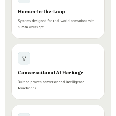
Human-in-the-Loop
Systems designed for real-world operations with
human oversight.
Conversational AI Heritage
Built on proven conversational intelligence
foundations.