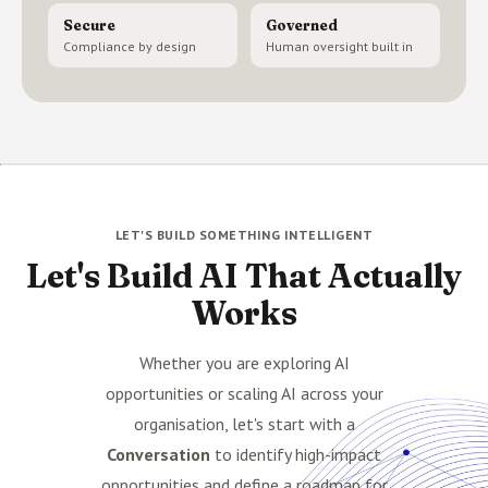
Secure
Governed
Compliance by design
Human oversight built in
LET'S BUILD SOMETHING INTELLIGENT
Let's Build AI That Actually
Works
Whether you are exploring AI
opportunities or scaling AI across your
organisation, let's start with a
Conversation
to identify high-impact
opportunities and define a roadmap for