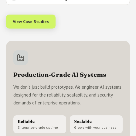
View Case Studies
Production-Grade AI Systems
We don't just build prototypes. We engineer AI systems
designed for the reliability, scalability, and security
demands of enterprise operations.
Reliable
Scalable
Enterprise-grade uptime
Grows with your business