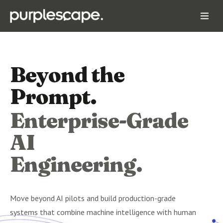
Beyond the
Prompt.
Enterprise-Grade
AI
Engineering.
Move beyond AI pilots and build production-grade
systems that combine machine intelligence with human