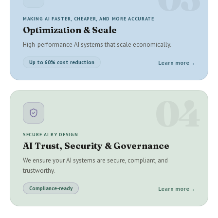
MAKING AI FASTER, CHEAPER, AND MORE ACCURATE
Optimization & Scale
High-performance AI systems that scale economically.
Learn more
→
Up to 60% cost reduction
04
SECURE AI BY DESIGN
AI Trust, Security & Governance
We ensure your AI systems are secure, compliant, and
trustworthy.
Learn more
→
Compliance-ready