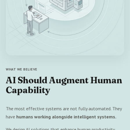
WHAT WE BELIEVE
AI Should Augment Human
Capability
The most effective systems are not fully automated. They
have
humans working alongside intelligent systems.
We design AI solutions that enhance human productivity