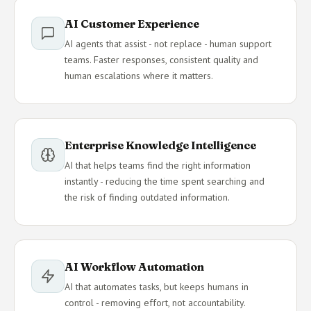
AI Customer Experience
AI agents that assist - not replace - human support
teams. Faster responses, consistent quality and
human escalations where it matters.
Enterprise Knowledge Intelligence
AI that helps teams find the right information
instantly - reducing the time spent searching and
the risk of finding outdated information.
AI Workflow Automation
AI that automates tasks, but keeps humans in
control - removing effort, not accountability.