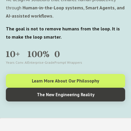
through
Human-in-the-Loop systems, Smart Agents, and
AI-assisted workflows.
The goal is not to remove humans from the loop. It is
to make the loop smarter.
10+
100%
0
Years Conv. AI
Enterprise-Grade
Prompt Wrappers
Learn More About Our Philosophy
The New Engineering Reality