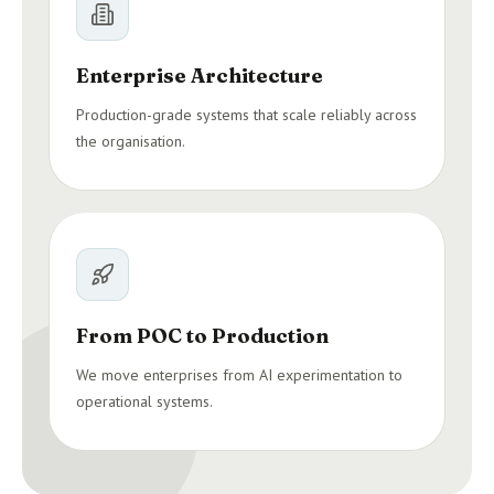
Enterprise Architecture
Production-grade systems that scale reliably across
the organisation.
From POC to Production
We move enterprises from AI experimentation to
operational systems.