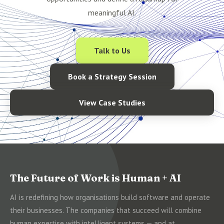
meaningful AI.
Talk to Us
Book a Strategy Session
View Case Studies
The Future of Work is Human + AI
AI is redefining how organisations build software and operate
their businesses. The companies that succeed will combine
human expertise with intelligent systems — and at