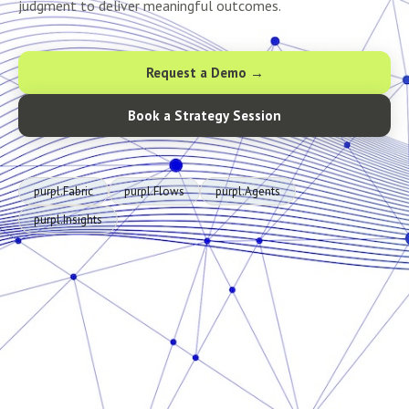
judgment to deliver meaningful outcomes.
Request a Demo →
Book a Strategy Session
purpl.Fabric
purpl.Flows
purpl.Agents
purpl.Insights