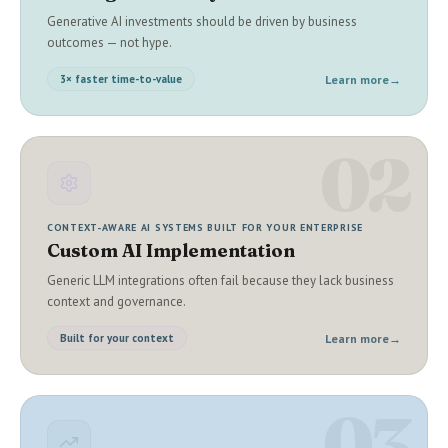
Generative AI investments should be driven by business
outcomes — not hype.
Learn more
→
3× faster time-to-value
02
CONTEXT-AWARE AI SYSTEMS BUILT FOR YOUR ENTERPRISE
Custom AI Implementation
Generic LLM integrations often fail because they lack business
context and governance.
Learn more
→
Built for your context
03