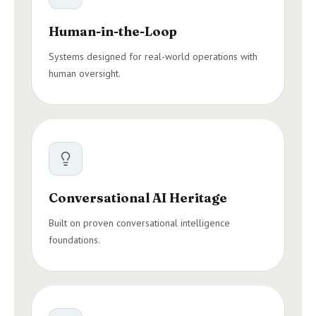
Human-in-the-Loop
Systems designed for real-world operations with
human oversight.
Conversational AI Heritage
Built on proven conversational intelligence
foundations.