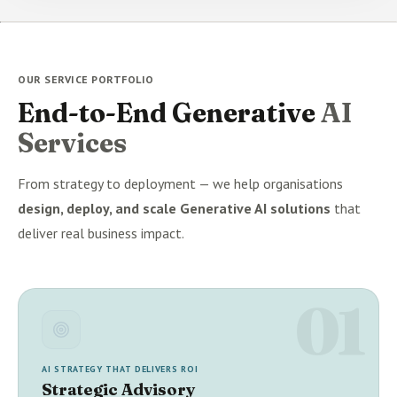
OUR SERVICE PORTFOLIO
End-to-End Generative
AI
Services
From strategy to deployment — we help organisations
design, deploy, and scale Generative AI solutions
that
deliver real business impact.
01
AI STRATEGY THAT DELIVERS ROI
Strategic Advisory