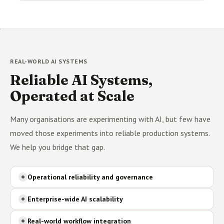
REAL-WORLD AI SYSTEMS
Reliable AI Systems,
Operated at Scale
Many organisations are experimenting with AI, but few have
moved those experiments into reliable production systems.
We help you bridge that gap.
Operational reliability and governance
Enterprise-wide AI scalability
Real-world workflow integration