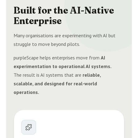
Built for the AI-Native
Enterprise
Many organisations are experimenting with AI but
struggle to move beyond pilots.
purpleScape helps enterprises move from
AI
experimentation to operational AI systems.
The result is AI systems that are
reliable,
scalable, and designed for real-world
operations.