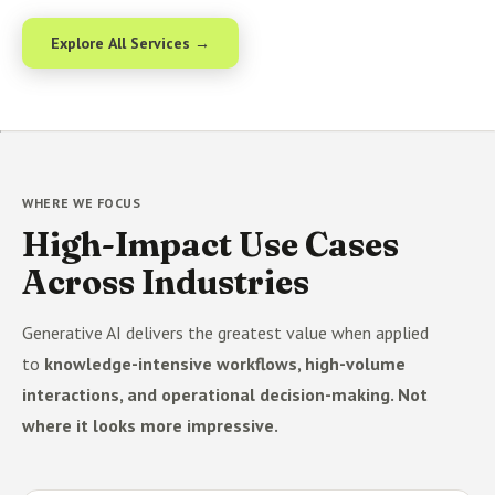
Explore All Services →
WHERE WE FOCUS
High-Impact Use Cases
Across Industries
Generative AI delivers the greatest value when applied
to
knowledge-intensive workflows, high-volume
interactions, and operational decision-making. Not
where it looks more impressive.