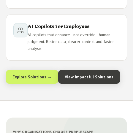
AI Copilots for Employees
AI copilots that enhance - not override - human
judgment. Better data, clearer context and faster
analysis.
Explore Solutions →
View Impactful Solutions
WHY ORGANISATIONS CHOOSE PURPLESCAPE