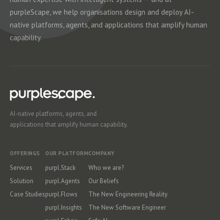
purpleScape, we help organisations design and deploy AI-
native platforms, agents, and applications that amplify human
capability.
AI-native platforms, agents, and
applications that amplify human capability.
OFFERINGS
OUR PLATFORM
COMPANY
Services
purpl.Stack
Who we are?
Solution
purpl.Agents
Our Beliefs
Case Studies
purpl.Flows
The New Engineering Reality
purpl.Insights
The New Software Engineer