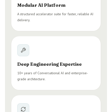
Modular AI Platform
A structured accelerator suite for faster, reliable AI
delivery.
Deep Engineering Expertise
10+ years of Conversational AI and enterprise-
grade architecture.