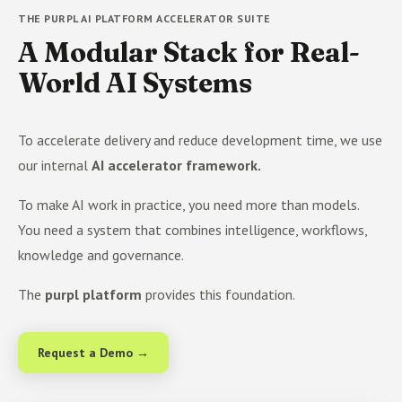
THE PURPL AI PLATFORM ACCELERATOR SUITE
A Modular Stack for Real-
World AI Systems
To accelerate delivery and reduce development time, we use
our internal
AI accelerator framework.
To make AI work in practice, you need more than models.
You need a system that combines intelligence, workflows,
knowledge and governance.
The
purpl platform
provides this foundation.
Request a Demo →