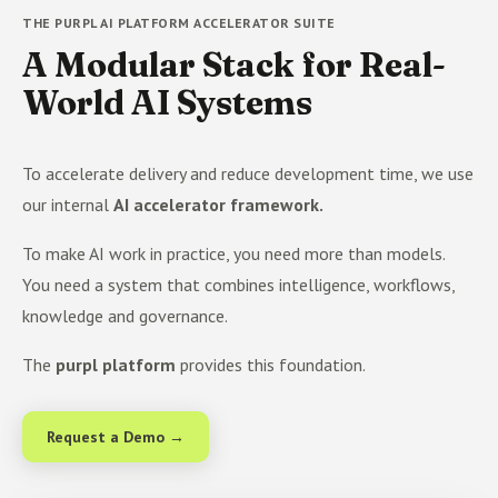
THE PURPL AI PLATFORM ACCELERATOR SUITE
A Modular Stack for Real-
World AI Systems
To accelerate delivery and reduce development time, we use
our internal
AI accelerator framework.
To make AI work in practice, you need more than models.
You need a system that combines intelligence, workflows,
knowledge and governance.
The
purpl platform
provides this foundation.
Request a Demo →