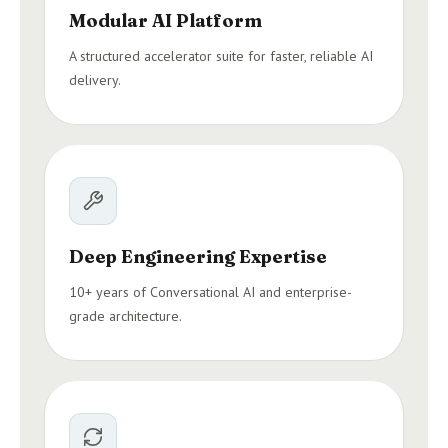
Modular AI Platform
A structured accelerator suite for faster, reliable AI
delivery.
Deep Engineering Expertise
10+ years of Conversational AI and enterprise-
grade architecture.