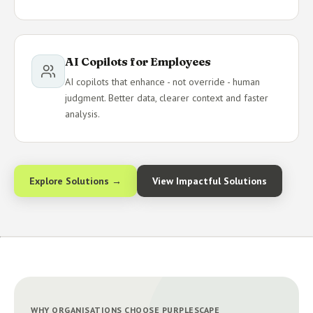
AI Copilots for Employees
AI copilots that enhance - not override - human
judgment. Better data, clearer context and faster
analysis.
Explore Solutions →
View Impactful Solutions
WHY ORGANISATIONS CHOOSE PURPLESCAPE