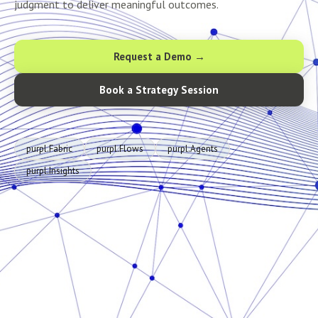
judgment to deliver meaningful outcomes.
Request a Demo →
Book a Strategy Session
purpl.Fabric
purpl.Flows
purpl.Agents
purpl.Insights