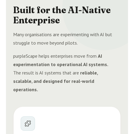
Built for the AI-Native
Enterprise
Many organisations are experimenting with AI but
struggle to move beyond pilots.
purpleScape helps enterprises move from
AI
experimentation to operational AI systems.
The result is AI systems that are
reliable,
scalable, and designed for real-world
operations.