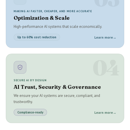
MAKING AI FASTER, CHEAPER, AND MORE ACCURATE
Optimization & Scale
High-performance AI systems that scale economically.
Learn more
→
Up to 60% cost reduction
04
SECURE AI BY DESIGN
AI Trust, Security & Governance
We ensure your AI systems are secure, compliant, and
trustworthy.
Learn more
→
Compliance-ready