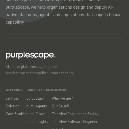
purpleScape, we help organisations design and deploy AI-
native platforms, agents, and applications that amplify human
capability.
AI-native platforms, agents, and
applications that amplify human capability.
OFFERINGS
OUR PLATFORM
COMPANY
Services
purpl.Stack
Who we are?
Solution
purpl.Agents
Our Beliefs
Case Studies
purpl.Flows
The New Engineering Reality
purpl.Insights
The New Software Engineer