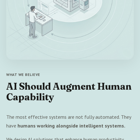
WHAT WE BELIEVE
AI Should Augment Human
Capability
The most effective systems are not fully automated. They
have
humans working alongside intelligent systems.
We design AI solutions that enhance human productivity