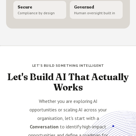
Secure
Governed
Compliance by design
Human oversight built in
LET'S BUILD SOMETHING INTELLIGENT
Let's Build AI That Actually
Works
Whether you are exploring AI
opportunities or scaling AI across your
organisation, let's start with a
Conversation
to identify high-impact
opportunities and define a roadmap for