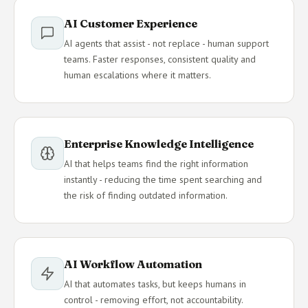
AI Customer Experience
AI agents that assist - not replace - human support
teams. Faster responses, consistent quality and
human escalations where it matters.
Enterprise Knowledge Intelligence
AI that helps teams find the right information
instantly - reducing the time spent searching and
the risk of finding outdated information.
AI Workflow Automation
AI that automates tasks, but keeps humans in
control - removing effort, not accountability.