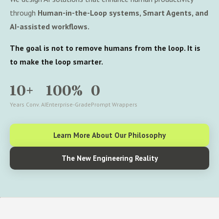
through
Human-in-the-Loop systems, Smart Agents, and
AI-assisted workflows.
The goal is not to remove humans from the loop. It is
to make the loop smarter.
10+
100%
0
Years Conv. AI
Enterprise-Grade
Prompt Wrappers
Learn More About Our Philosophy
The New Engineering Reality