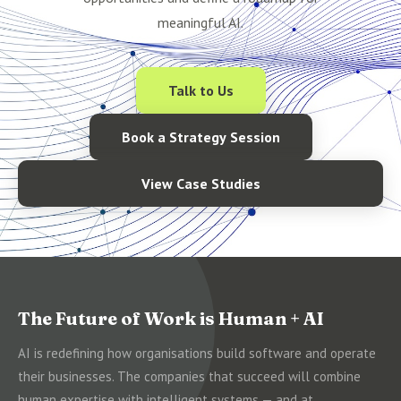
meaningful AI.
Talk to Us
Book a Strategy Session
View Case Studies
The Future of Work is Human + AI
AI is redefining how organisations build software and operate
their businesses. The companies that succeed will combine
human expertise with intelligent systems — and at