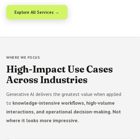
Explore All Services →
WHERE WE FOCUS
High-Impact Use Cases
Across Industries
Generative AI delivers the greatest value when applied
to
knowledge-intensive workflows, high-volume
interactions, and operational decision-making. Not
where it looks more impressive.