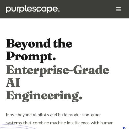
Beyond the
Prompt.
Enterprise-Grade
AI
Engineering.
Move beyond AI pilots and build production-grade
systems that combine machine intelligence with human