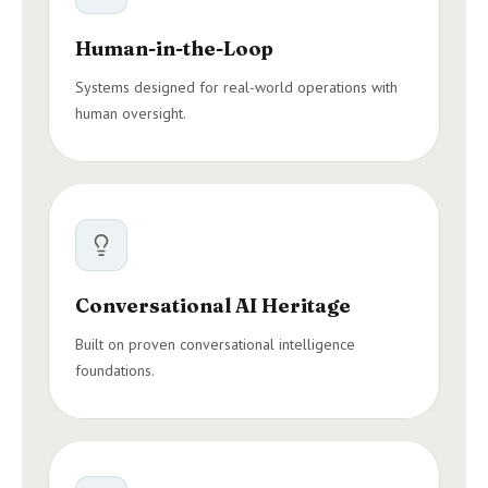
Human-in-the-Loop
Systems designed for real-world operations with
human oversight.
Conversational AI Heritage
Built on proven conversational intelligence
foundations.