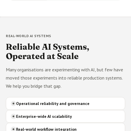
REAL-WORLD AI SYSTEMS
Reliable AI Systems,
Operated at Scale
Many organisations are experimenting with AI, but few have
moved those experiments into reliable production systems.
We help you bridge that gap.
Operational reliability and governance
Enterprise-wide AI scalability
Real-world workflow integration