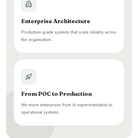
Enterprise Architecture
Production-grade systems that scale reliably across
the organisation.
From POC to Production
We move enterprises from AI experimentation to
operational systems.