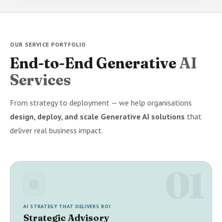
OUR SERVICE PORTFOLIO
End-to-End Generative
AI
Services
From strategy to deployment — we help organisations
design, deploy, and scale Generative AI solutions
that
deliver real business impact.
01
AI STRATEGY THAT DELIVERS ROI
Strategic Advisory