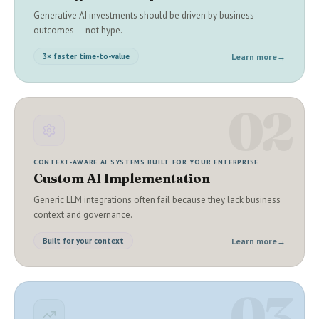
Generative AI investments should be driven by business
outcomes — not hype.
Learn more
→
3× faster time-to-value
02
CONTEXT-AWARE AI SYSTEMS BUILT FOR YOUR ENTERPRISE
Custom AI Implementation
Generic LLM integrations often fail because they lack business
context and governance.
Learn more
→
Built for your context
03