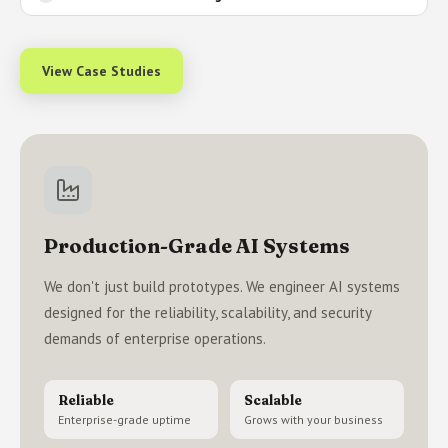
View Case Studies
Production-Grade AI Systems
We don't just build prototypes. We engineer AI systems
designed for the reliability, scalability, and security
demands of enterprise operations.
Reliable
Scalable
Enterprise-grade uptime
Grows with your business